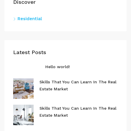
Discover
Residential
Latest Posts
Hello world!
Skills That You Can Learn In The Real
Estate Market
Skills That You Can Learn In The Real
Estate Market