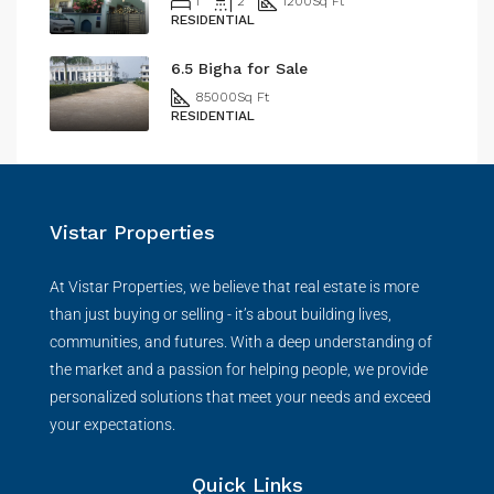
1
2
1200
Sq Ft
RESIDENTIAL
6.5 Bigha for Sale
85000
Sq Ft
RESIDENTIAL
Vistar Properties
At Vistar Properties, we believe that real estate is more
than just buying or selling - it’s about building lives,
communities, and futures. With a deep understanding of
the market and a passion for helping people, we provide
personalized solutions that meet your needs and exceed
your expectations.
Quick Links