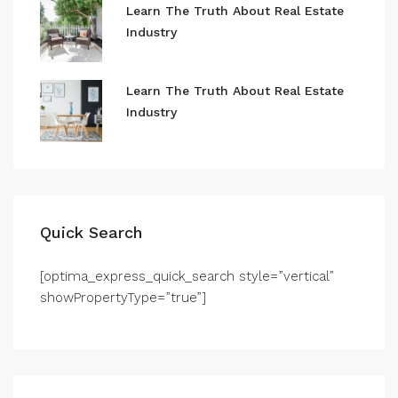
Learn The Truth About Real Estate
Industry
Learn The Truth About Real Estate
Industry
Quick Search
[optima_express_quick_search style=”vertical”
showPropertyType=”true”]