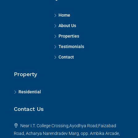
Home
About Us
Properties
Testimonials
Contact
Property
Residential
Contact Us
Near I.T. College Crossing,Ayodhya Road,Faizabad
Road, Acharya Narendradev Marg, opp. Ambika Arcade,