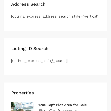
Address Search
[optima_express_address_search style=”vertical”]
Listing ID Search
[optima_express_listing_search]
Properties
1200 Sqft Plot Area for Sale