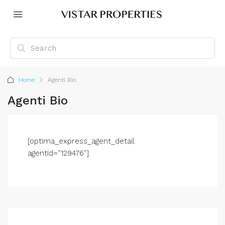
Home
Agenti Bio
Agenti Bio
[optima_express_agent_detail
agentId=”129476″]