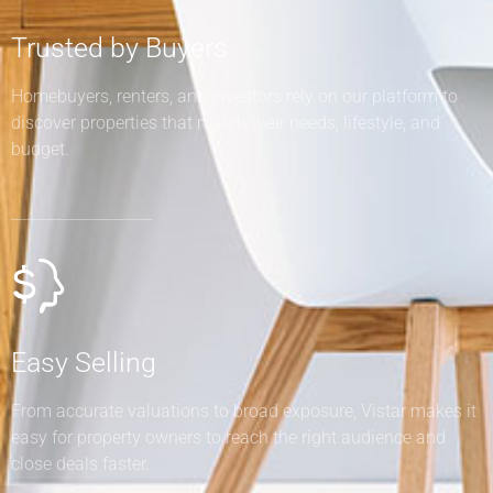
Trusted by Buyers
Homebuyers, renters, and investors rely on our platform to
discover properties that match their needs, lifestyle, and
budget.
Easy Selling
From accurate valuations to broad exposure, Vistar makes it
easy for property owners to reach the right audience and
close deals faster.