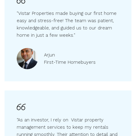
"Vistar Properties made buying our first home
easy and stress-free! The team was patient,
knowledgeable, and guided us to our dream
home in just a few weeks."
Arjun
First-Time Homebuyers
“As an investor, I rely on Vistar property
management services to keep my rentals