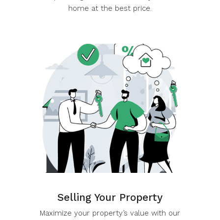
and expert negotiation to secure your dream
home at the best price.
Selling Your Property