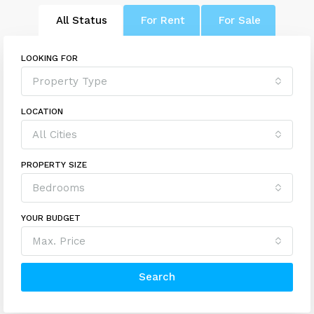
All Status
For Rent
For Sale
LOOKING FOR
Property Type
LOCATION
All Cities
PROPERTY SIZE
Bedrooms
YOUR BUDGET
Max. Price
Search