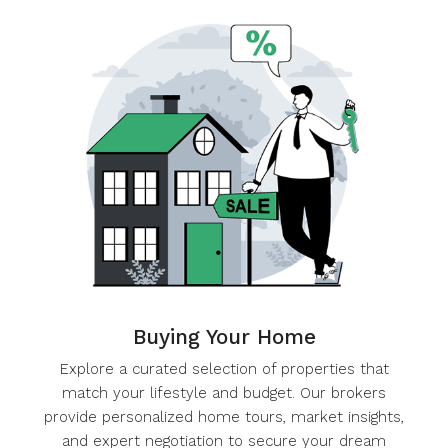
Buying Your Home
Explore a curated selection of properties that
match your lifestyle and budget. Our brokers
provide personalized home tours, market insights,