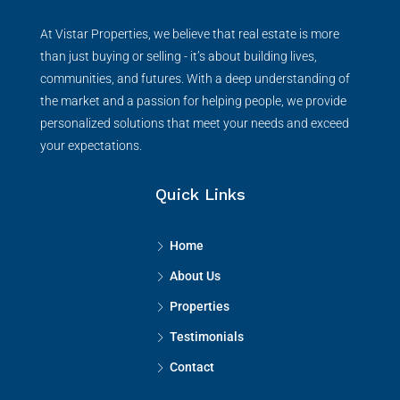
Vistar Properties
At Vistar Properties, we believe that real estate is more
than just buying or selling - it’s about building lives,
communities, and futures. With a deep understanding of
the market and a passion for helping people, we provide
personalized solutions that meet your needs and exceed
your expectations.
Quick Links
Home
About Us
Properties
Testimonials
Contact