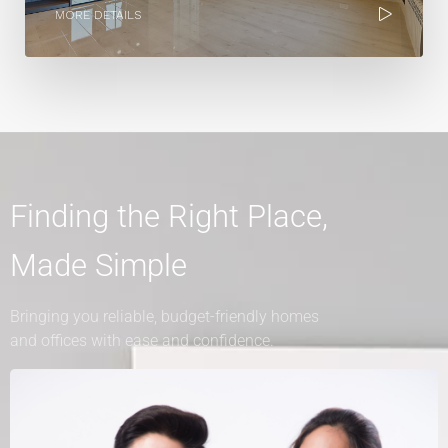
MORE DETAILS
Finding the Right Place,
Made Simple
Bringing you reliable, budget-friendly homes
and offices with ease and confidence.