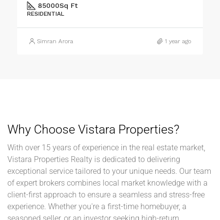
Jankipuram Garden Near Sahara Estate & Sahara Grace
1
2
1200
Sq Ft
RESIDENTIAL
Simran Arora
1 year ago
Why Choose Vistara Properties?
With over 15 years of experience in the real estate market,
Vistara Properties Realty is dedicated to delivering
exceptional service tailored to your unique needs. Our team
of expert brokers combines local market knowledge with a
client-first approach to ensure a seamless and stress-free
experience. Whether you're a first-time homebuyer, a