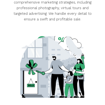
Maximize your property’s value with our
comprehensive marketing strategies, including
professional photography, virtual tours and
targeted advertising. We handle every detail to
ensure a swift and profitable sale.