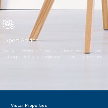
Expert Advice
Our expert advisors offer honest guidance, market insights,
and support to help you make confident property decisions.