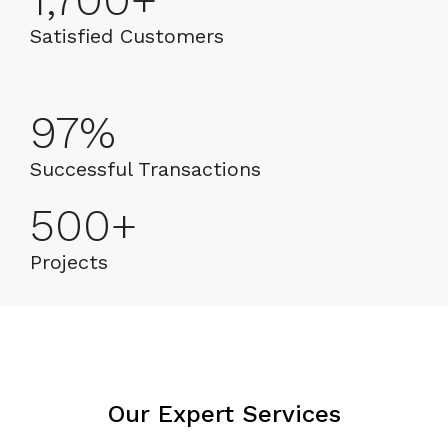
1,700
+
Satisfied Customers
97
%
Successful Transactions
500
+
Projects
Our Expert Services