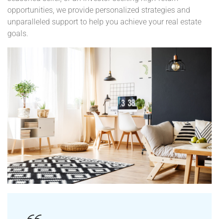
seasoned seller, or an investor seeking high-return
opportunities, we provide personalized strategies and
unparalleled support to help you achieve your real estate
goals.