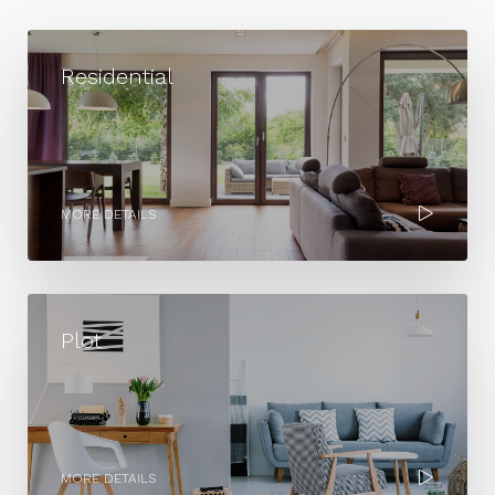
Residential
MORE DETAILS
Plot