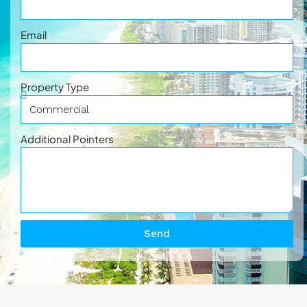
Email
Property Type
Additional Pointers
Send