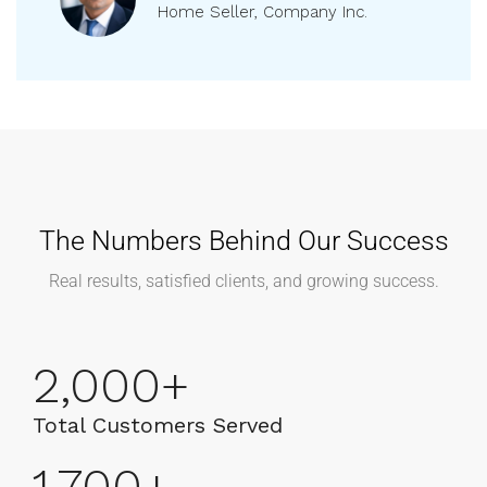
Vikram
Home Seller, Company Inc.
The Numbers Behind Our Success
Real results, satisfied clients, and growing success.
2,000
+
Total Customers Served