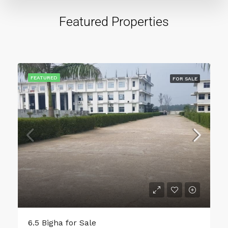
Featured Properties
FEATURED
FOR SALE
1200 Sqft Plot Area for Sale