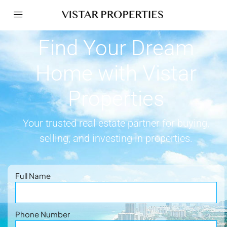
Find Your Dream
Home with Vistar
Properties
Your trusted real estate partner for buying,
selling, and investing in properties.
Full Name
Phone Number