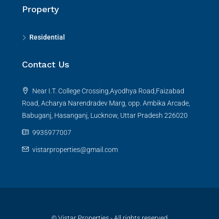
Property
Residential
Contact Us
Near I.T. College Crossing,Ayodhya Road,Faizabad
Road, Acharya Narendradev Marg, opp. Ambika Arcade,
Babuganj, Hasanganj, Lucknow, Uttar Pradesh 226020
9935977007
vistarproperties@gmail.com