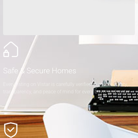
Safe & Secure Homes
Every listing on Vistar is carefully verified to ensure safety,
transparency, and peace of mind for every buyer and renter.