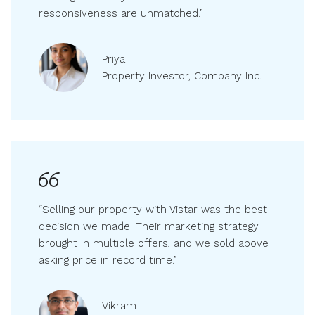
running smoothly. Their attention to detail and
responsiveness are unmatched.”
Priya
Property Investor, Company Inc.
“Selling our property with Vistar was the best
decision we made. Their marketing strategy
brought in multiple offers, and we sold above
asking price in record time.”