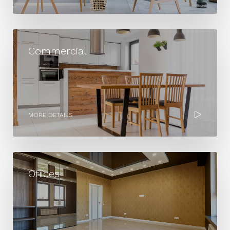
MORE DETAILS
Commercial
MORE DETAILS
Ofiices