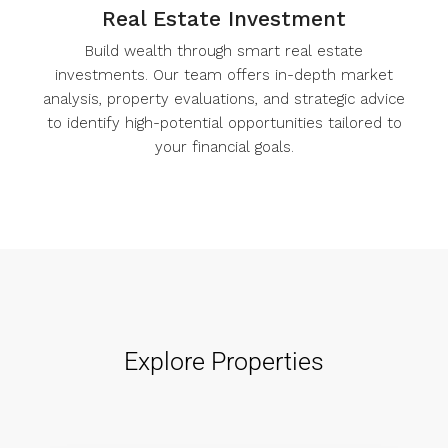
Real Estate Investment
Build wealth through smart real estate
investments. Our team offers in-depth market
analysis, property evaluations, and strategic advice
to identify high-potential opportunities tailored to
your financial goals.
Explore Properties