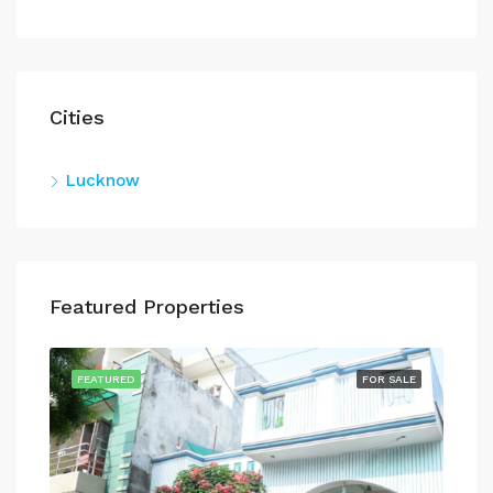
Cities
Lucknow
Featured Properties
SALE
FEATURED
FOR SALE
FEA