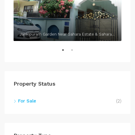
Jankipuram Garden Near Sahara Estate & Sahara Grace
Property Status
For Sale
(2)