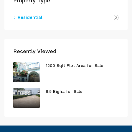
Property Type
Residential
(2)
Recently Viewed
1200 Sqft Plot Area for Sale
6.5 Bigha for Sale