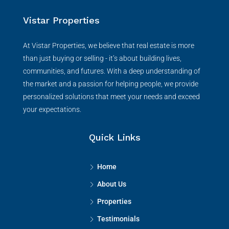
Vistar Properties
At Vistar Properties, we believe that real estate is more
than just buying or selling - it’s about building lives,
communities, and futures. With a deep understanding of
the market and a passion for helping people, we provide
personalized solutions that meet your needs and exceed
your expectations.
Quick Links
Home
About Us
Properties
Testimonials