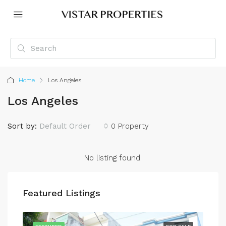
Home
Los Angeles
Los Angeles
Sort by:
Default Order
0 Property
No listing found.
Featured Listings