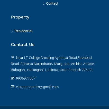
Contact
Property
Residential
Contact Us
Near I.T. College Crossing,Ayodhya Road,Faizabad
Road, Acharya Narendradev Marg, opp. Ambika Arcade,
Babuganj, Hasanganj, Lucknow, Uttar Pradesh 226020
9935977007
vistarproperties@gmail.com