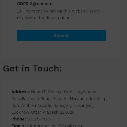
GDPR Agreement
I consent to having this website store
my submitted information
Submit
Get in Touch:
Address:
Near I.T. College Crossing,Ayodhya
Road,Faizabad Road, Acharya Narendradev Marg,
opp. Ambika Arcade, Babuganj, Hasanganj,
Lucknow, Uttar Pradesh 226020
Phone:
9935977007
Email:
vistarproperties@gmail.com