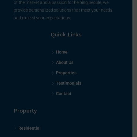
of the market and a passion for helping people, we
provide personalized solutions that meet your needs
and exceed your expectations.
Quick Links
Home
About Us
Properties
Testimonials
Contact
Property
Residential