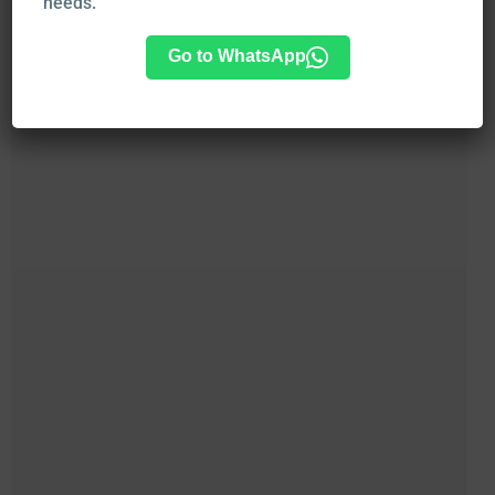
needs.
Go to WhatsApp