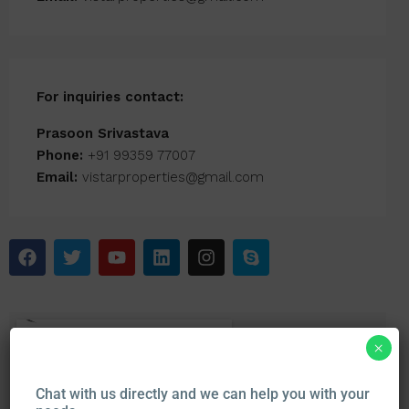
For inquiries
contact:
Prasoon Srivastava
Phone:
+91 99359 77007
Email:
vistarproperties@gmail.com
×
Chat with us directly and we can help you with your