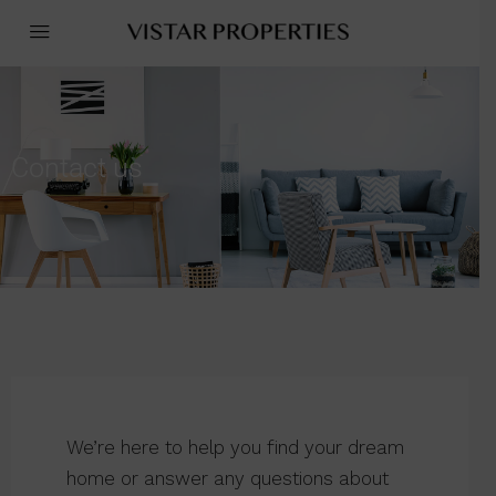
Contact us
We’re here to help you find your dream
home or answer any questions about