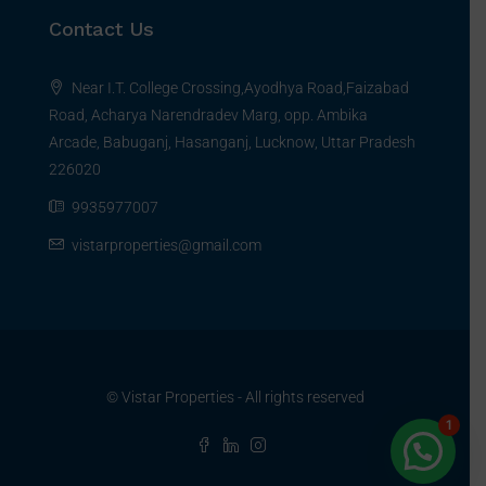
Contact Us
Near I.T. College Crossing,Ayodhya Road,Faizabad
Road, Acharya Narendradev Marg, opp. Ambika
Arcade, Babuganj, Hasanganj, Lucknow, Uttar Pradesh
226020
9935977007
vistarproperties@gmail.com
© Vistar Properties - All rights reserved
1