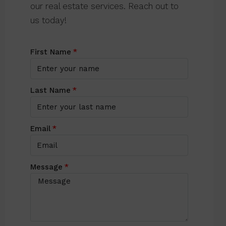
our real estate services. Reach out to
us today!
First Name
Last Name
Email
Message