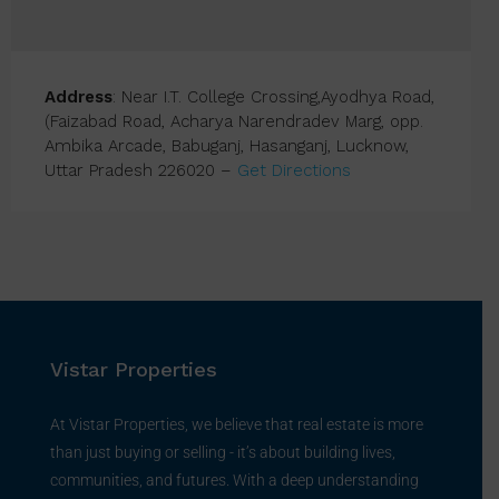
Address
: Near I.T. College Crossing,Ayodhya Road,
(Faizabad Road, Acharya Narendradev Marg, opp.
Ambika Arcade, Babuganj, Hasanganj, Lucknow,
Uttar Pradesh 226020 –
Get Directions
Vistar Properties
At Vistar Properties, we believe that real estate is more
than just buying or selling - it’s about building lives,
communities, and futures. With a deep understanding