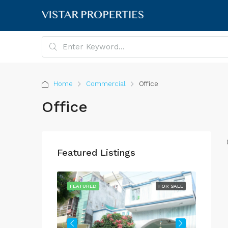
Home
Commercial
Office
Office
Featured Listings
FOR SALE
FEATURED
FOR SALE
FEATU