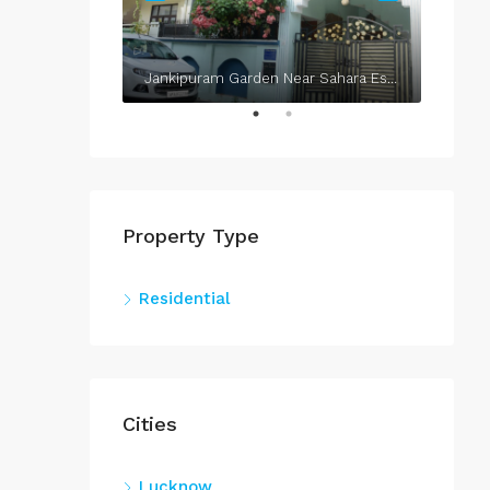
Jankipuram Garden Near Sahara Estate & Sahara Grace
Property Type
Residential
Cities
Lucknow