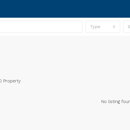
Type
S
0 Property
No listing fou
RED
FOR SALE
FEATURED
FOR SA