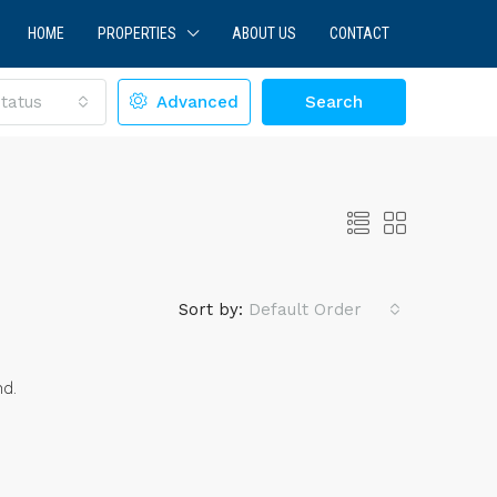
HOME
PROPERTIES
ABOUT US
CONTACT
tatus
Advanced
Search
Sort by:
Default Order
nd.
LE
FEATURED
FOR SALE