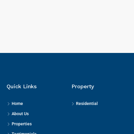
Quick Links
Property
Home
Residential
About Us
Properties
Testimonials