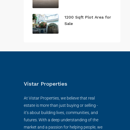
1200 Sqft Plot Area for
Sale
Vistar Properties
At Vistar Properties, we believe that real
estate is more than just buying or selling -
it’s about building lives, communities, and
futures. With a deep understanding of the
market and a passion for helping people, we