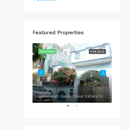
Featured Properties
FOR SALE
FEATURED
FOR SALE
FEATU
Jankipuram Garden Near Sahara Estate & Sahara Grace