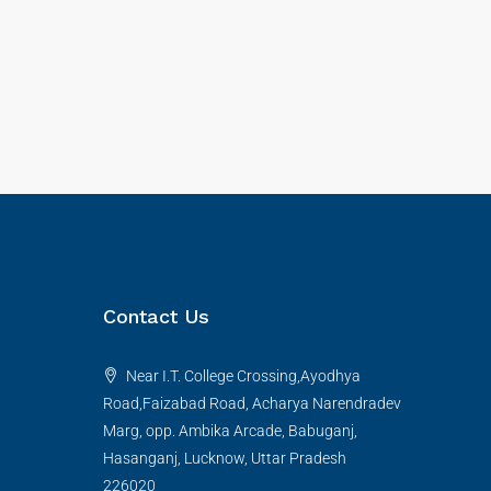
Contact Us
Near I.T. College Crossing,Ayodhya
Road,Faizabad Road, Acharya Narendradev
Marg, opp. Ambika Arcade, Babuganj,
Hasanganj, Lucknow, Uttar Pradesh
226020