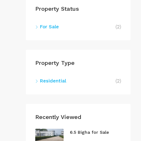
Property Status
For Sale
(2)
Property Type
Residential
(2)
Recently Viewed
6.5 Bigha for Sale