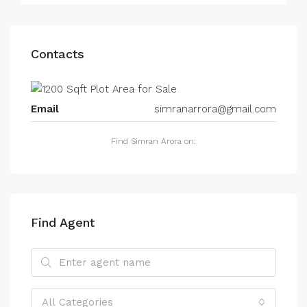
Contacts
Email
simranarrora@gmail.com
Find Simran Arora on:
Find Agent
All Categories