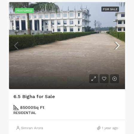
FOR SALE
FEATURED
6.5 Bigha for Sale
85000
Sq Ft
RESIDENTIAL
Simran Arora
1 year ago