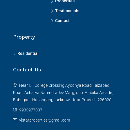
Properties
Testimonials
Contact
Property
Residential
Contact Us
Near I.T. College Crossing,Ayodhya Road,Faizabad
Road, Acharya Narendradev Marg, opp. Ambika Arcade,
Babuganj, Hasanganj, Lucknow, Uttar Pradesh 226020
9935977007
vistarproperties@gmail.com