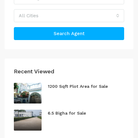
All Cities
Search Agent
Recent Viewed
1200 Sqft Plot Area for Sale
6.5 Bigha for Sale