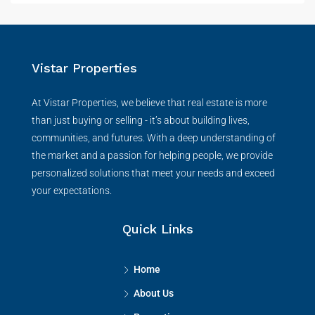
Vistar Properties
At Vistar Properties, we believe that real estate is more
than just buying or selling - it’s about building lives,
communities, and futures. With a deep understanding of
the market and a passion for helping people, we provide
personalized solutions that meet your needs and exceed
your expectations.
Quick Links
Home
About Us