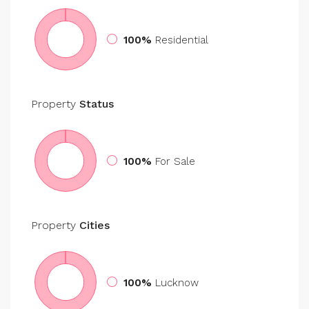
100%
Residential
Property
Status
100%
For Sale
Property
Cities
100%
Lucknow