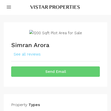
Simran Arora
See all reviews
Send Email
Property
Types