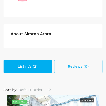
About Simran Arora
Listings (2)
Reviews (0)
Sort by:
Default Order
FOR SALE
FEATURED