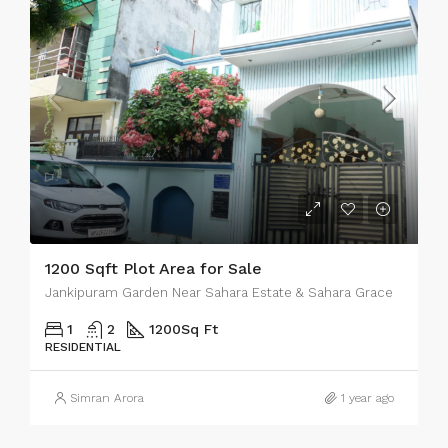
1200 Sqft Plot Area for Sale
Jankipuram Garden Near Sahara Estate & Sahara Grace
1
2
1200
Sq Ft
RESIDENTIAL
Simran Arora
1 year ago