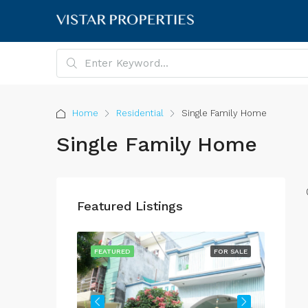
Home
Residential
Single Family Home
Single Family Home
Featured Listings
FOR SALE
FEATURED
FOR SALE
FEATU