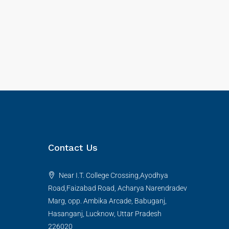
Contact Us
Near I.T. College Crossing,Ayodhya
Road,Faizabad Road, Acharya Narendradev
Marg, opp. Ambika Arcade, Babuganj,
Hasanganj, Lucknow, Uttar Pradesh
226020