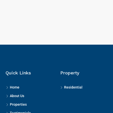
Quick Links
Property
Home
Residential
About Us
Properties
Testimonials