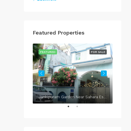
Featured Properties
FOR SALE
FEATURED
FOR SALE
FEATU
Jankipuram Garden Near Sahara Estate & Sahara Grace