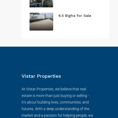
6.5 Bigha for Sale
Vistar Properties
At Vistar Properties, we believe that real
estate is more than just buying or selling -
it’s about building lives, communities, and
futures. With a deep understanding of the
market and a passion for helping people, we