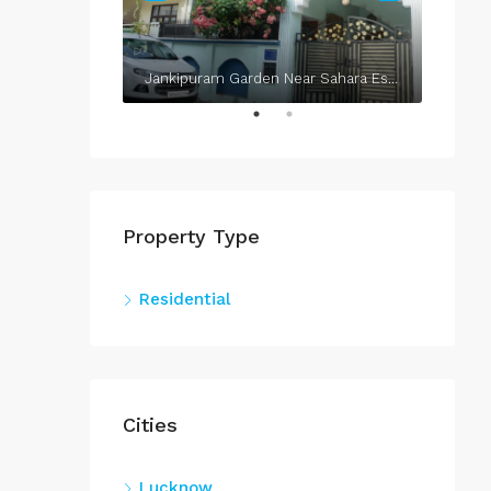
Jankipuram Garden Near Sahara Estate & Sahara Grace
Property Type
Residential
Cities
Lucknow