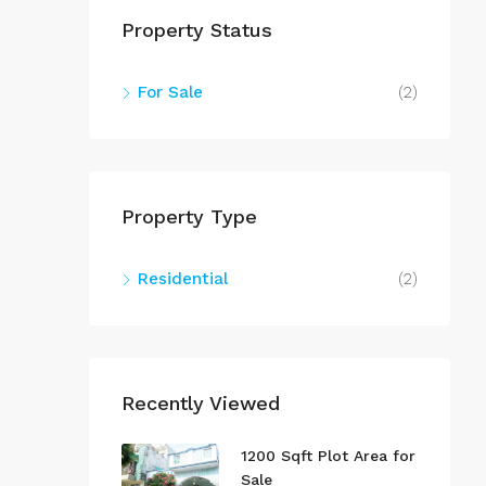
Property Status
For Sale
(2)
Property Type
Residential
(2)
Recently Viewed
1200 Sqft Plot Area for
Sale