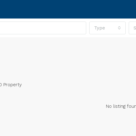
Type
S
0 Property
No listing fou
RED
FOR SALE
FEATURED
FOR SA