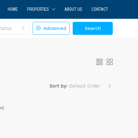
HOME
PROPERTIES
ABOUT US
CONTACT
tatus
Advanced
Search
Sort by:
Default Order
nd.
LE
FEATURED
FOR SALE