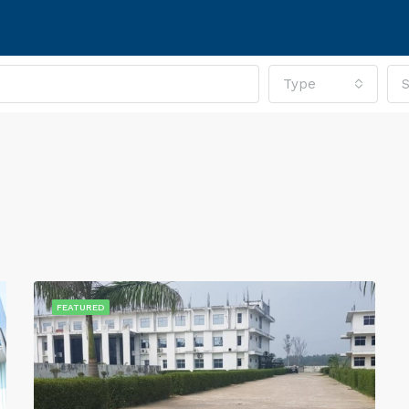
Type
S
FEATURED