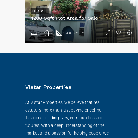
FOR SALE
1200 Sqft Plot Area for Sale
1
2
1200
Sq Ft
Vistar Properties
At Vistar Properties, we believe that real
estate is more than just buying or selling -
it’s about building lives, communities, and
futures. With a deep understanding of the
market and a passion for helping people, we