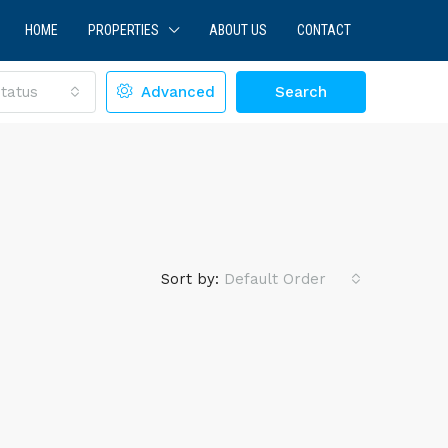
HOME
PROPERTIES
ABOUT US
CONTACT
tatus
Advanced
Search
Sort by:
Default Order