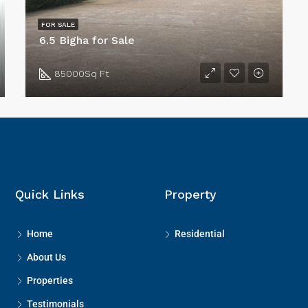
FOR SALE
6.5 Bigha for Sale
85000
Sq Ft
Quick Links
Property
Home
Residential
About Us
Properties
Testimonials