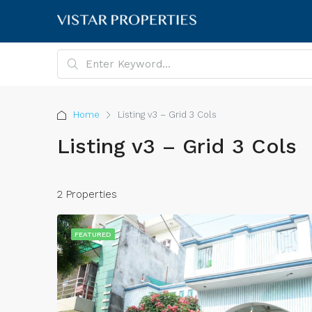
Home
Listing v3 – Grid 3 Cols
Listing v3 – Grid 3 Cols
2 Properties
FEATURED