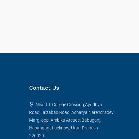
Contact Us
Near I.T. College Crossing,Ayodhya
Road,Faizabad Road, Acharya Narendradev
Marg, opp. Ambika Arcade, Babuganj,
Hasanganj, Lucknow, Uttar Pradesh
226020