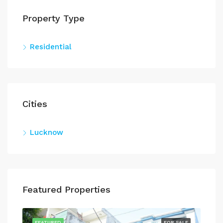
Property Type
Residential
Cities
Lucknow
Featured Properties
SALE
FEATURED
FOR SALE
FEA