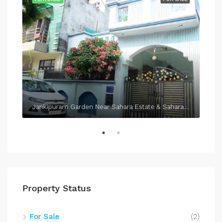
Jankipuram Garden Near Sahara Estate & Sahara Grace
Property Status
For Sale
(2)