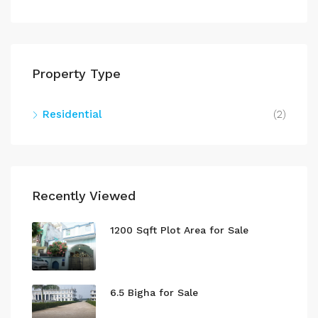
Property Type
Residential
(2)
Recently Viewed
1200 Sqft Plot Area for Sale
6.5 Bigha for Sale