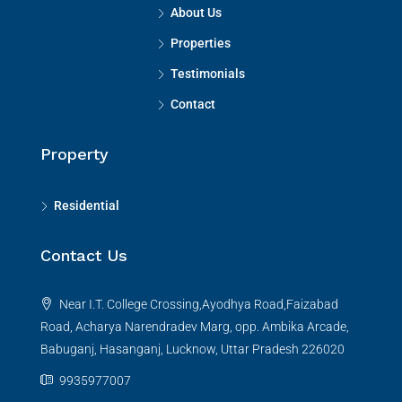
About Us
Properties
Testimonials
Contact
Property
Residential
Contact Us
Near I.T. College Crossing,Ayodhya Road,Faizabad
Road, Acharya Narendradev Marg, opp. Ambika Arcade,
Babuganj, Hasanganj, Lucknow, Uttar Pradesh 226020
9935977007