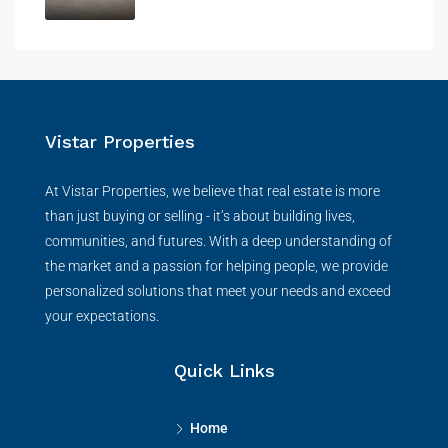
Vistar Properties
At Vistar Properties, we believe that real estate is more
than just buying or selling - it’s about building lives,
communities, and futures. With a deep understanding of
the market and a passion for helping people, we provide
personalized solutions that meet your needs and exceed
your expectations.
Quick Links
Home