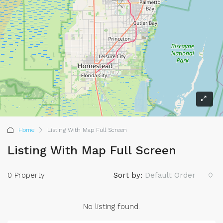
Home
Listing With Map Full Screen
Listing With Map Full Screen
0 Property
Sort by:
Default Order
No listing found.