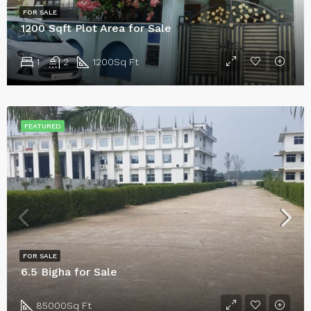
FOR SALE
1200 Sqft Plot Area for Sale
1
2
1200
Sq Ft
FEATURED
FOR SALE
6.5 Bigha for Sale
85000
Sq Ft