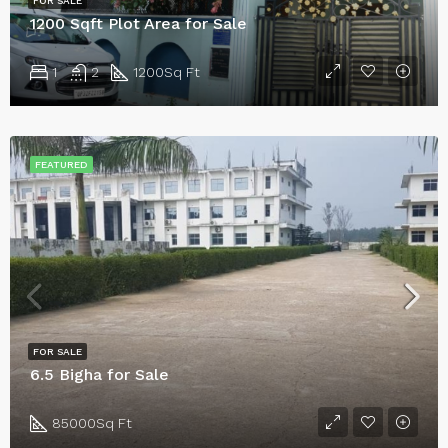
FOR SALE
1200 Sqft Plot Area for Sale
1
2
1200
Sq Ft
FEATURED
FOR SALE
6.5 Bigha for Sale
85000
Sq Ft