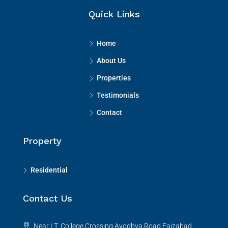
Quick Links
Home
About Us
Properties
Testimonials
Contact
Property
Residential
Contact Us
Near I.T. College Crossing,Ayodhya Road,Faizabad