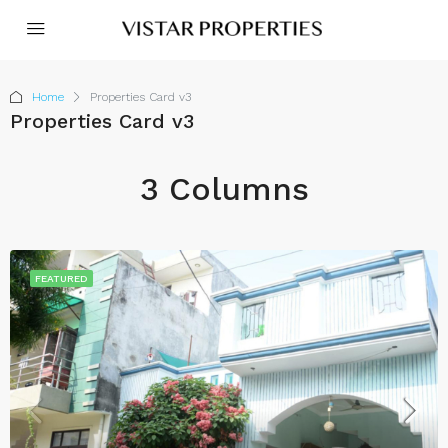
Home
Properties Card v3
Properties Card v3
3 Columns
FEATURED