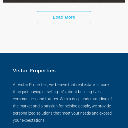
Load More
Vistar Properties
At Vistar Properties, we believe that real estate is more
than just buying or selling - it’s about building lives,
communities, and futures. With a deep understanding of
the market and a passion for helping people, we provide
personalized solutions that meet your needs and exceed
your expectations.