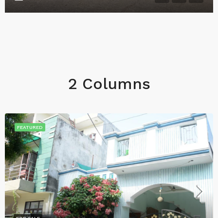
2 Columns
FEATURED