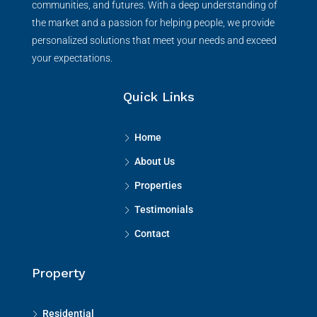
communities, and futures. With a deep understanding of
the market and a passion for helping people, we provide
personalized solutions that meet your needs and exceed
your expectations.
Quick Links
Home
About Us
Properties
Testimonials
Contact
Property
Residential