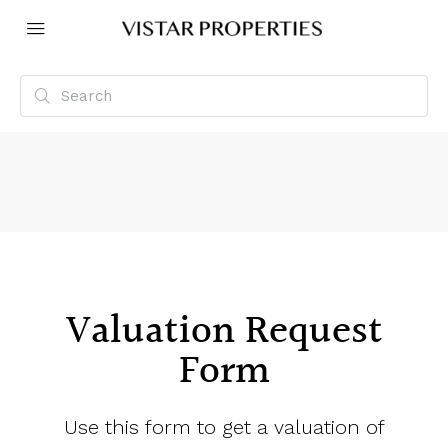
Valuation Request
Form
Use this form to get a valuation of