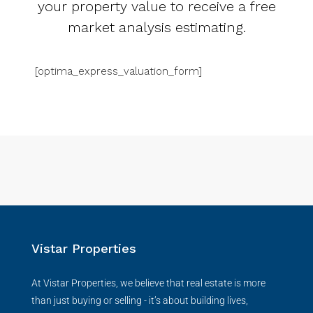
your property value to receive a free
market analysis estimating.
[optima_express_valuation_form]
Vistar Properties
At Vistar Properties, we believe that real estate is more
than just buying or selling - it’s about building lives,