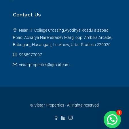
Contact Us
Near I.T. College Crossing,Ayodhya Road,Faizabad
Road, Acharya Narendradev Marg, opp. Ambika Arcade,
Babuganj, Hasanganj, Lucknow, Uttar Pradesh 226020
9935977007
vistarproperties@gmail.com
© Vistar Properties - All rights reserved
1