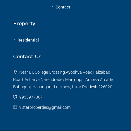
Contact
Property
Residential
Contact Us
Near I.T. College Crossing,Ayodhya Road,Faizabad
Road, Acharya Narendradev Marg, opp. Ambika Arcade,
Babuganj, Hasanganj, Lucknow, Uttar Pradesh 226020
9935977007
vistarproperties@gmail.com