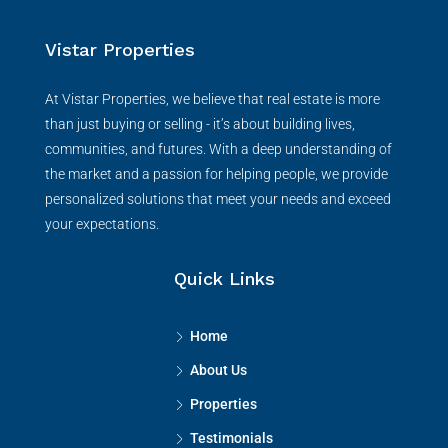
Vistar Properties
At Vistar Properties, we believe that real estate is more
than just buying or selling - it’s about building lives,
communities, and futures. With a deep understanding of
the market and a passion for helping people, we provide
personalized solutions that meet your needs and exceed
your expectations.
Quick Links
Home
About Us
Properties
Testimonials