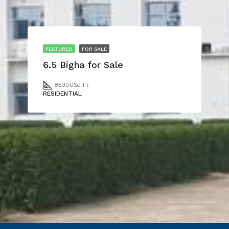
FEATURED
FOR SALE
6.5 Bigha for Sale
85000
Sq Ft
RESIDENTIAL