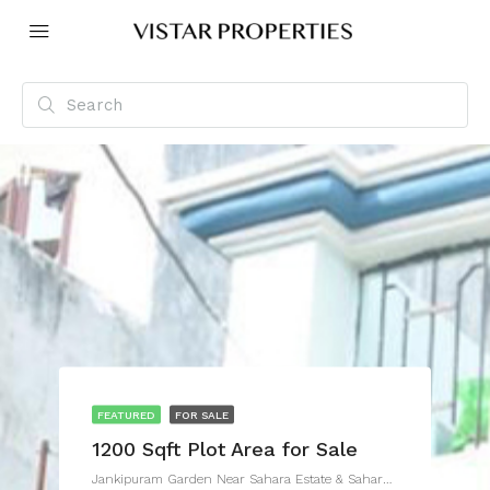
FEATURED
FOR SALE
1200 Sqft Plot Area for Sale
Jankipuram Garden Near Sahara Estate & Sahara Grace