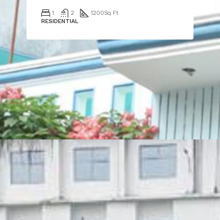
1
2
1200
Sq Ft
RESIDENTIAL