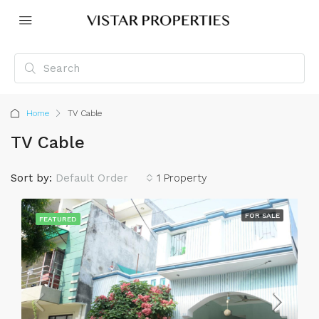
Home
TV Cable
TV Cable
Sort by:
Default Order
1 Property
FOR SALE
FEATURED