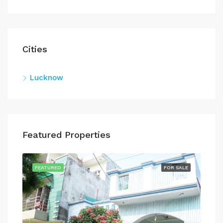
Cities
Lucknow
Featured Properties
SALE
FEATURED
FOR SALE
FEA