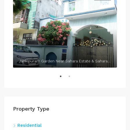
Jankipuram Garden Near Sahara Estate & Sahara Grace
Property Type
Residential