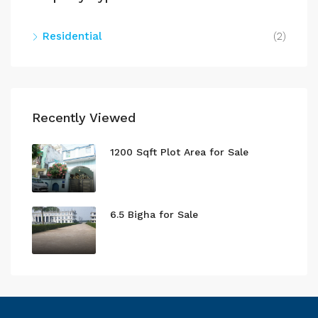
Residential
(2)
Recently Viewed
1200 Sqft Plot Area for Sale
6.5 Bigha for Sale