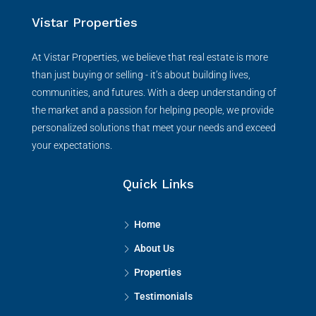
Vistar Properties
At Vistar Properties, we believe that real estate is more
than just buying or selling - it’s about building lives,
communities, and futures. With a deep understanding of
the market and a passion for helping people, we provide
personalized solutions that meet your needs and exceed
your expectations.
Quick Links
Home
About Us
Properties
Testimonials