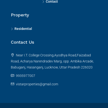
Contact
Property
Residential
Contact Us
Near I.T. College Crossing,Ayodhya Road,Faizabad
Road, Acharya Narendradev Marg, opp. Ambika Arcade,
Babuganj, Hasanganj, Lucknow, Uttar Pradesh 226020
9935977007
vistarproperties@gmail.com