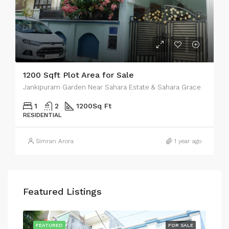
1200 Sqft Plot Area for Sale
Jankipuram Garden Near Sahara Estate & Sahara Grace
1
2
1200
Sq Ft
RESIDENTIAL
Simran Arora
1 year ago
Featured Listings
SALE
FEATURED
FOR SALE
FEA