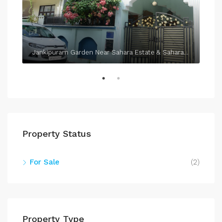
Jankipuram Garden Near Sahara Estate & Sahara Grace
Property Status
For Sale
(2)
Property Type