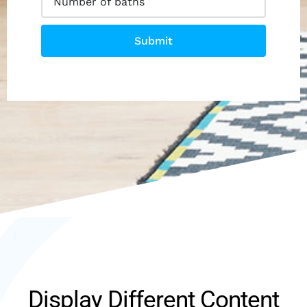
Submit
Display Different Content