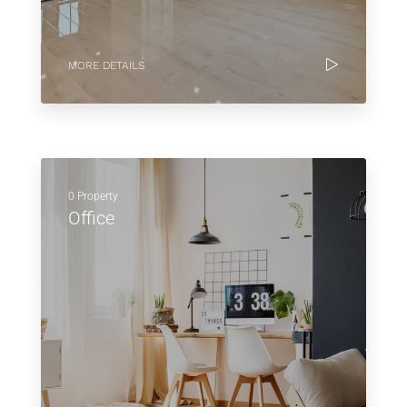
MORE DETAILS
0 Property
Office