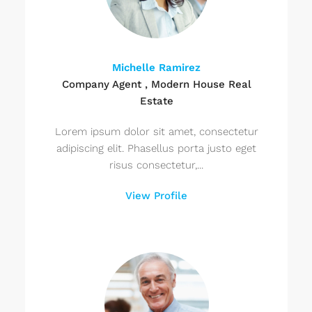
Michelle Ramirez
Company Agent , Modern House Real
Estate
Lorem ipsum dolor sit amet, consectetur
adipiscing elit. Phasellus porta justo eget
risus consectetur,...
View Profile