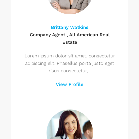
Brittany Watkins
Company Agent , All American Real
Estate
Lorem ipsum dolor sit amet, consectetur
adipiscing elit. Phasellus porta justo eget
risus consectetur,...
View Profile