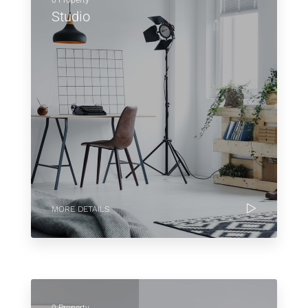
0 Property
Studio
MORE DETAILS