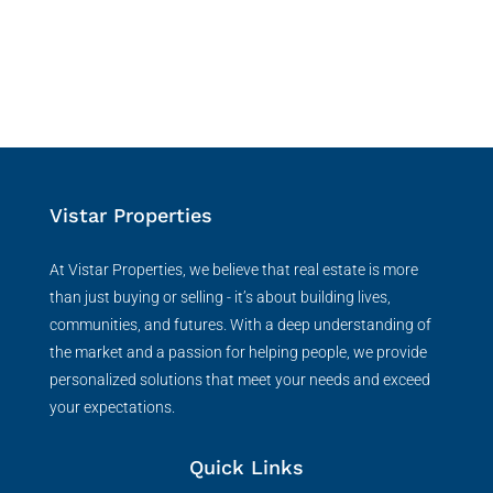
Vistar Properties
At Vistar Properties, we believe that real estate is more
than just buying or selling - it’s about building lives,
communities, and futures. With a deep understanding of
the market and a passion for helping people, we provide
personalized solutions that meet your needs and exceed
your expectations.
Quick Links