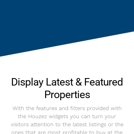
Display Latest & Featured
Properties
With the features and filters provided with
the Houzez widgets you can turn your
visitors attention to the latest listings or the
ones that are most profitable to buy at the