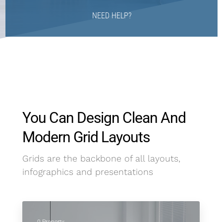
NEED HELP?
You Can Design Clean And
Modern Grid Layouts
Grids are the backbone of all layouts,
infographics and presentations