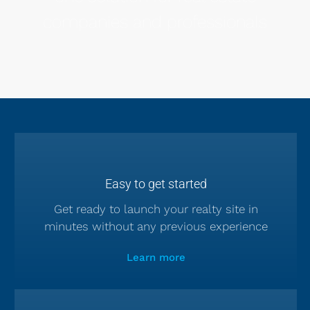
companies and professionals
Easy to get started
Get ready to launch your realty site in
minutes without any previous experience
Learn more