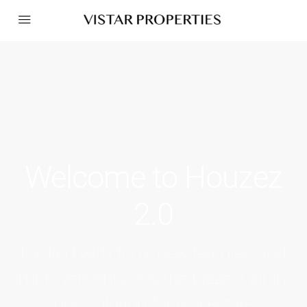
Welcome to Houzez
2.0
Packed with 100+ new features and
improvements, it is the biggest all-in-
one solution for real estate