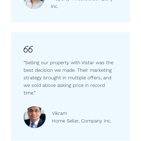
Inc.
“Selling our property with Vistar was the
best decision we made. Their marketing
strategy brought in multiple offers, and
we sold above asking price in record
time.”
Vikram
Home Seller, Company Inc.