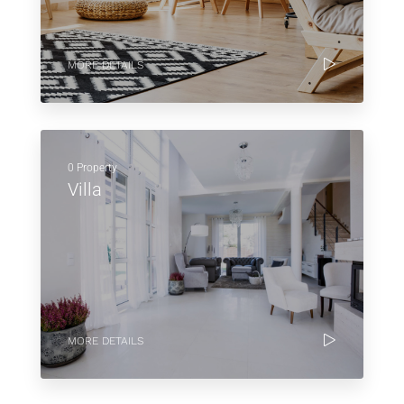
MORE DETAILS
0 Property
Villa
MORE DETAILS