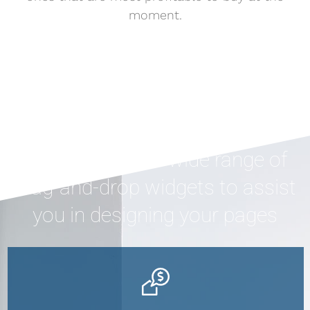
moment.
Houzez offers a wide range of
drag-and-drop widgets to assist
you in designing your pages