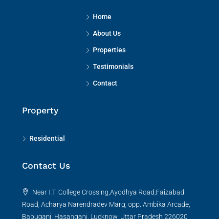
Home
About Us
Properties
Testimonials
Contact
Property
Residential
Contact Us
Near I.T. College Crossing,Ayodhya Road,Faizabad
Road, Acharya Narendradev Marg, opp. Ambika Arcade,
Babuganj, Hasanganj, Lucknow, Uttar Pradesh 226020