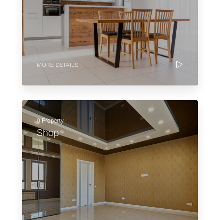
MORE DETAILS
0 Property
Shop