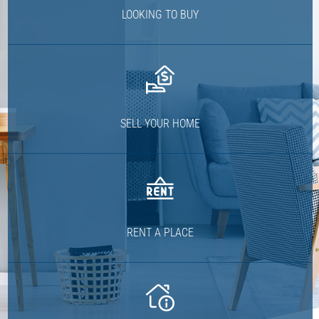
LOOKING TO BUY
SELL YOUR HOME
RENT A PLACE