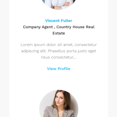
Vincent Fuller
Company Agent , Country House Real
Estate
Lorem ipsum dolor sit amet, consectetur
adipiscing elit. Phasellus porta justo eget
risus consectetur,...
View Profile