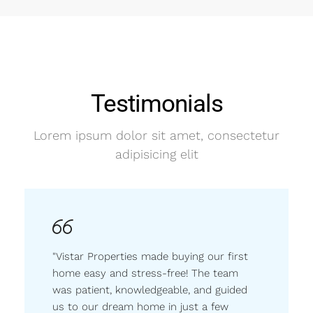
Testimonials
Lorem ipsum dolor sit amet, consectetur
adipisicing elit
"Vistar Properties made buying our first
home easy and stress-free! The team
was patient, knowledgeable, and guided
us to our dream home in just a few