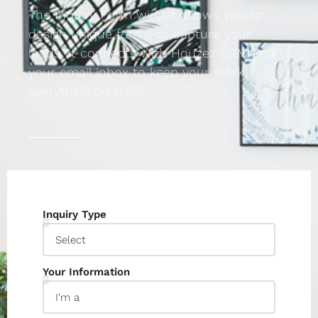
The Inquiry Form widget allows you to
design unique forms to capture your
leads. It connects with Houzez CRM and
your email inbox to keep your work
everything on track.
Inquiry Type
Your Information