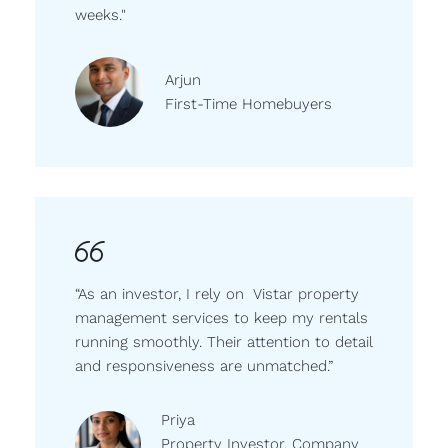
weeks."
Arjun
First-Time Homebuyers
“As an investor, I rely on Vistar property
management services to keep my rentals
running smoothly. Their attention to detail
and responsiveness are unmatched.”
Priya
Property Investor, Company