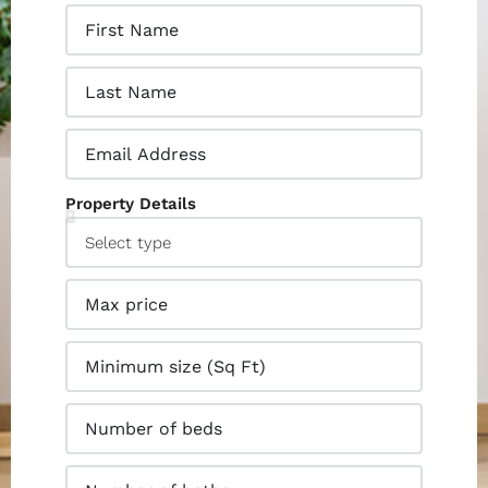
Property Details