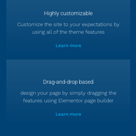
Highly customizable
Customize the site to your expectations by
using all of the theme features
Learn more
Drag-and-drop based
design your page by simply dragging the
features using Elementor page builder
Learn more