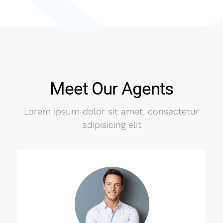
Meet Our Agents
Lorem ipsum dolor sit amet, consectetur
adipisicing elit