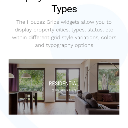
Types
The Houzez Grids widgets allow you to
display property cities, types, status, etc
within different grid style variations, colors
and typography options
RESIDENTIAL
2 PROPERTIES