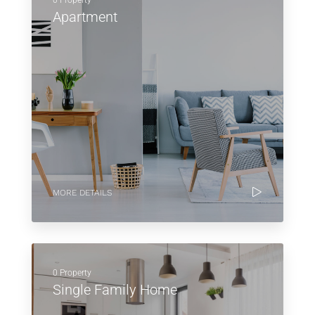
0 Property
Apartment
MORE DETAILS
0 Property
Single Family Home