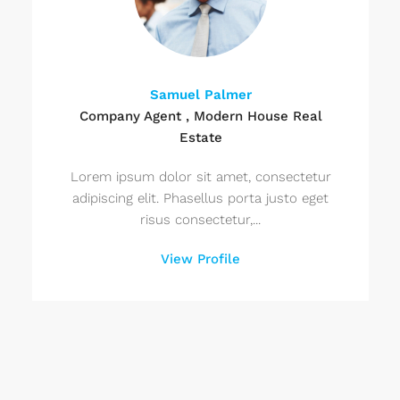
Samuel Palmer
Company Agent , Modern House Real
Estate
Lorem ipsum dolor sit amet, consectetur
adipiscing elit. Phasellus porta justo eget
risus consectetur,...
View Profile