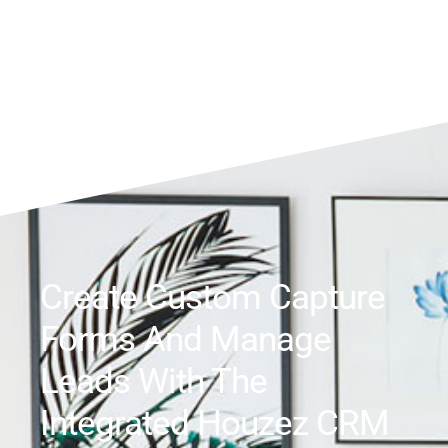
Create Custom Capture
Forms And Manage
Leads With The
Integrated Houzez CRM