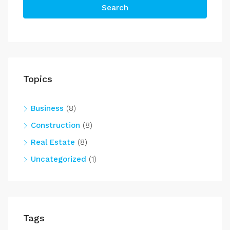
Search
Topics
Business
(8)
Construction
(8)
Real Estate
(8)
Uncategorized
(1)
Tags