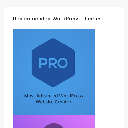
Recommended WordPress Themes