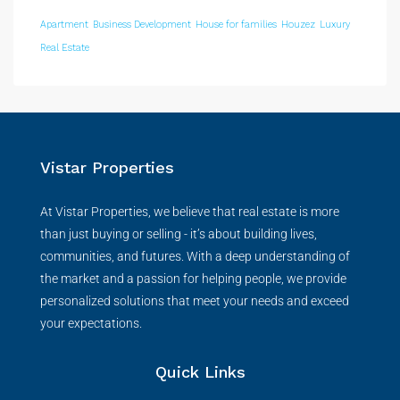
Apartment
Business Development
House for families
Houzez
Luxury
Real Estate
Vistar Properties
At Vistar Properties, we believe that real estate is more
than just buying or selling - it’s about building lives,
communities, and futures. With a deep understanding of
the market and a passion for helping people, we provide
personalized solutions that meet your needs and exceed
your expectations.
Quick Links