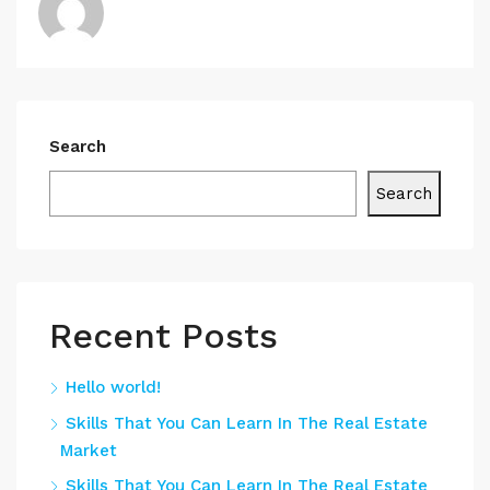
Search
Search
Recent Posts
Hello world!
Skills That You Can Learn In The Real Estate
Market
Skills That You Can Learn In The Real Estate