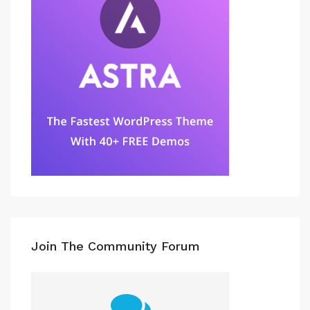
Join The Community Forum