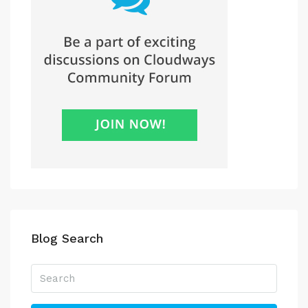
Blog Search