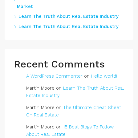
Market
Learn The Truth About Real Estate Industry
Learn The Truth About Real Estate Industry
Recent Comments
A WordPress Commenter
on
Hello world!
Martin Moore
on
Learn The Truth About Real
Estate Industry
Martin Moore
on
The Ultimate Cheat Sheet
On Real Estate
Martin Moore
on
15 Best Blogs To Follow
About Real Estate