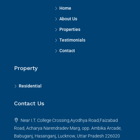
Home
About Us
Properties
Testimonials
Contact
Property
Residential
Contact Us
Near I.T. College Crossing,Ayodhya Road,Faizabad
Road, Acharya Narendradev Marg, opp. Ambika Arcade,
Babuganj, Hasanganj, Lucknow, Uttar Pradesh 226020