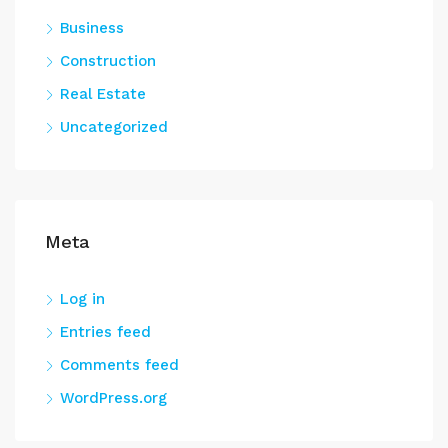
Business
Construction
Real Estate
Uncategorized
Meta
Log in
Entries feed
Comments feed
WordPress.org