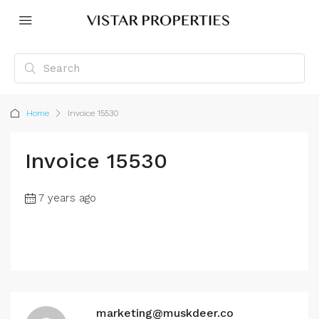
Home
Invoice 15530
Invoice 15530
7 years ago
marketing@muskdeer.co