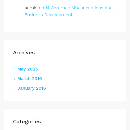
admin
on
14 Common Misconceptions About
Business Development
Archives
May 2025
March 2016
January 2016
Categories