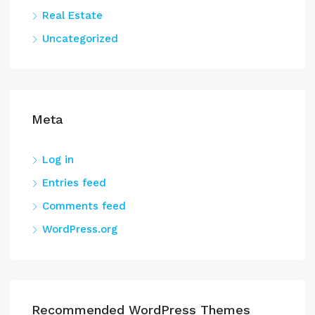
Real Estate
Uncategorized
Meta
Log in
Entries feed
Comments feed
WordPress.org
Recommended WordPress Themes