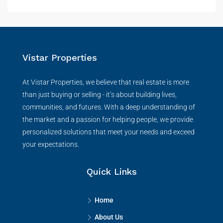
Vistar Properties
At Vistar Properties, we believe that real estate is more
than just buying or selling - it’s about building lives,
communities, and futures. With a deep understanding of
the market and a passion for helping people, we provide
personalized solutions that meet your needs and exceed
your expectations.
Quick Links
Home
About Us