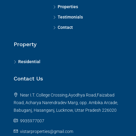
Properties
Testimonials
Contact
Property
Residential
Contact Us
Near I.T. College Crossing,Ayodhya Road,Faizabad
Road, Acharya Narendradev Marg, opp. Ambika Arcade,
Babuganj, Hasanganj, Lucknow, Uttar Pradesh 226020
9935977007
vistarproperties@gmail.com