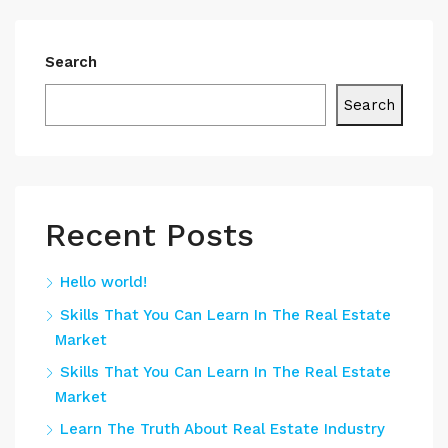
Search
Search
Recent Posts
Hello world!
Skills That You Can Learn In The Real Estate
Market
Skills That You Can Learn In The Real Estate
Market
Learn The Truth About Real Estate Industry