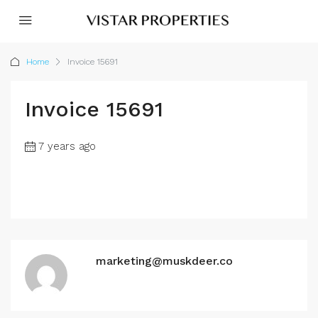
Home
Invoice 15691
Invoice 15691
7 years ago
marketing@muskdeer.co