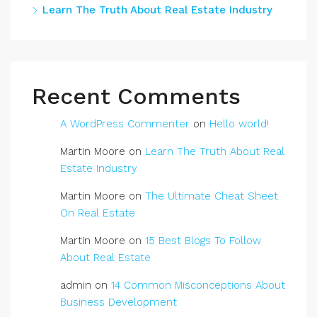
Learn The Truth About Real Estate Industry
Recent Comments
A WordPress Commenter
on
Hello world!
Martin Moore
on
Learn The Truth About Real
Estate Industry
Martin Moore
on
The Ultimate Cheat Sheet
On Real Estate
Martin Moore
on
15 Best Blogs To Follow
About Real Estate
admin
on
14 Common Misconceptions About
Business Development