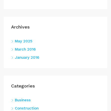
Archives
May 2025
March 2016
January 2016
Categories
Business
Construction