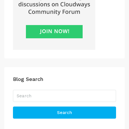
Blog Search
Search