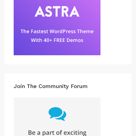
Join The Community Forum