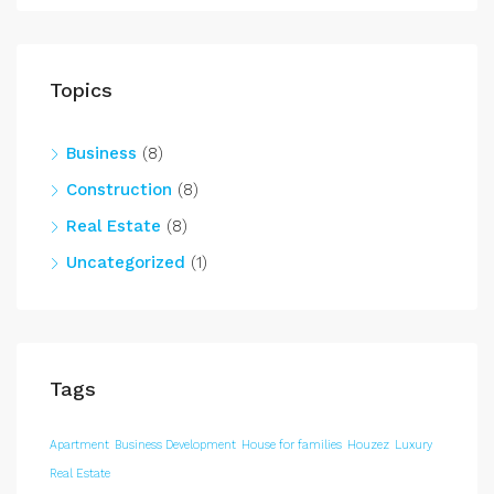
Topics
Business
(8)
Construction
(8)
Real Estate
(8)
Uncategorized
(1)
Tags
Apartment
Business Development
House for families
Houzez
Luxury
Real Estate