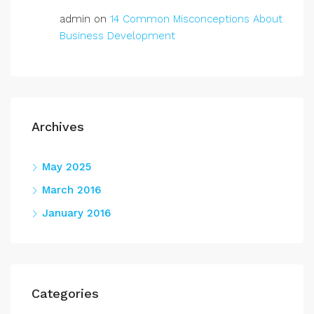
admin
on
14 Common Misconceptions About
Business Development
Archives
May 2025
March 2016
January 2016
Categories