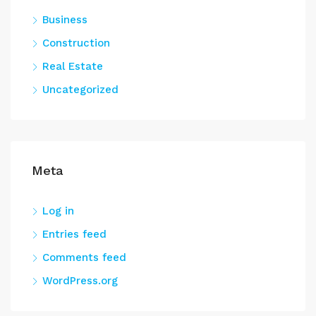
Business
Construction
Real Estate
Uncategorized
Meta
Log in
Entries feed
Comments feed
WordPress.org