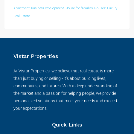
Apartment
Business Development
House for families
Houzez
Luxury
Real Estate
Vistar Properties
At Vistar Properties, we believe that real estate is more
than just buying or selling - it’s about building lives,
communities, and futures. With a deep understanding of
the market and a passion for helping people, we provide
personalized solutions that meet your needs and exceed
your expectations.
Quick Links