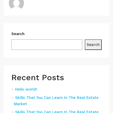
Search
Search
Recent Posts
Hello world!
Skills That You Can Learn In The Real Estate
Market
Skills That You Can Learn In The Real Estate