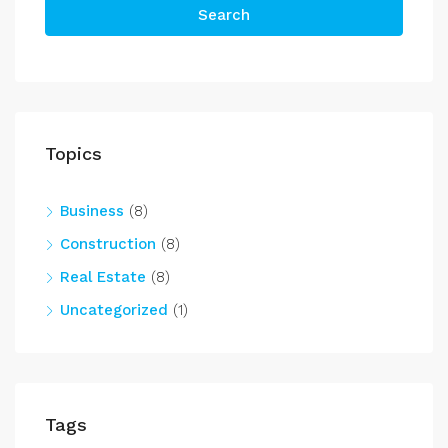
Search
Topics
Business
(8)
Construction
(8)
Real Estate
(8)
Uncategorized
(1)
Tags