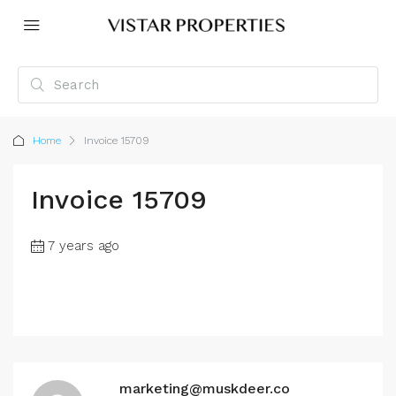
Home
Invoice 15709
Invoice 15709
7 years ago
marketing@muskdeer.co