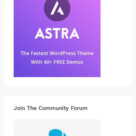
Join The Community Forum