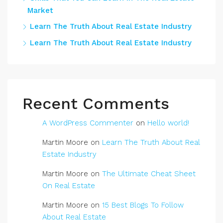
Market
Learn The Truth About Real Estate Industry
Learn The Truth About Real Estate Industry
Recent Comments
A WordPress Commenter
on
Hello world!
Martin Moore
on
Learn The Truth About Real
Estate Industry
Martin Moore
on
The Ultimate Cheat Sheet
On Real Estate
Martin Moore
on
15 Best Blogs To Follow
About Real Estate