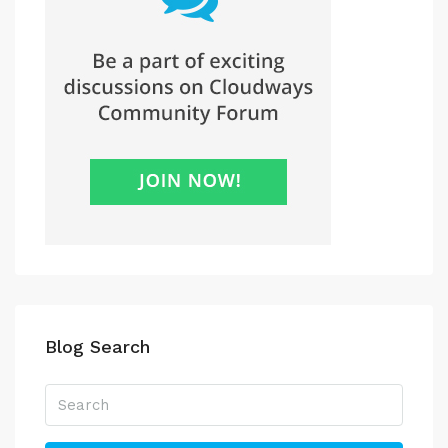
Blog Search