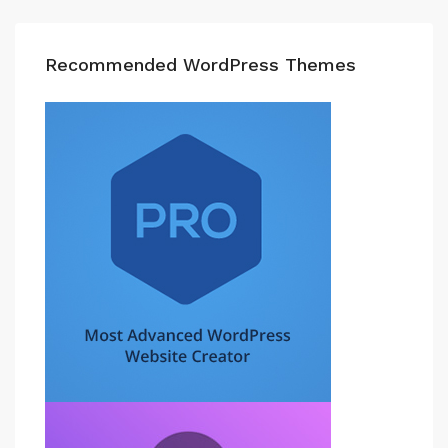
Recommended WordPress Themes