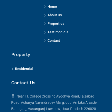
Home
About Us
Properties
Testimonials
Contact
Property
Residential
Contact Us
Near I.T. College Crossing,Ayodhya Road,Faizabad
Road, Acharya Narendradev Marg, opp. Ambika Arcade,
Babuganj, Hasanganj, Lucknow, Uttar Pradesh 226020