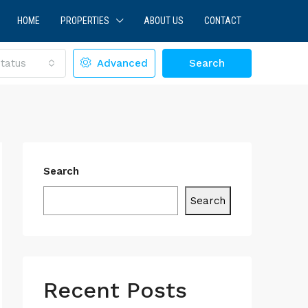
HOME
PROPERTIES
ABOUT US
CONTACT
tatus
Advanced
Search
Search
Search
Recent Posts