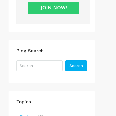
Blog Search
Search
Topics