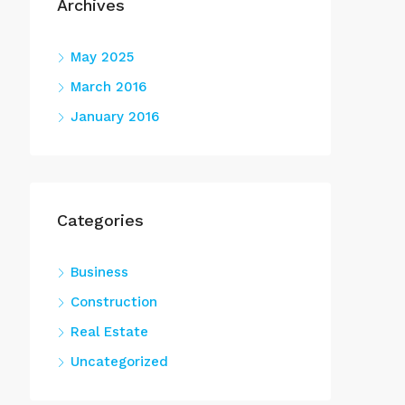
Archives
May 2025
March 2016
January 2016
Categories
Business
Construction
Real Estate
Uncategorized