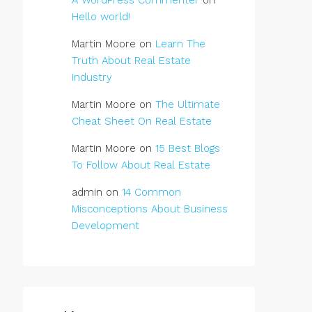
A WordPress Commenter
on
Hello world!
Martin Moore
on
Learn The
Truth About Real Estate
Industry
Martin Moore
on
The Ultimate
Cheat Sheet On Real Estate
Martin Moore
on
15 Best Blogs
To Follow About Real Estate
admin
on
14 Common
Misconceptions About Business
Development