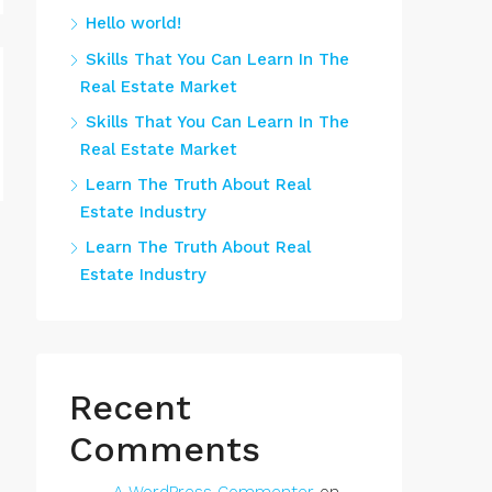
Hello world!
Skills That You Can Learn In The
Real Estate Market
Skills That You Can Learn In The
Real Estate Market
Learn The Truth About Real
Estate Industry
Learn The Truth About Real
Estate Industry
Recent
Comments