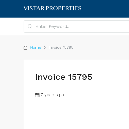
Home
Invoice 15795
Invoice 15795
7 years ago