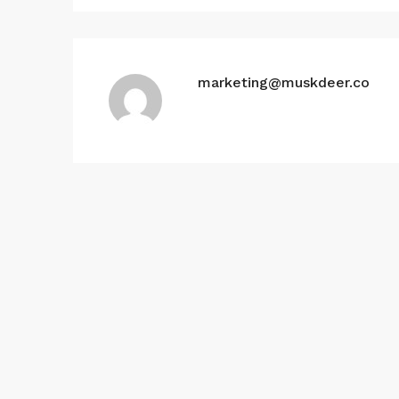
marketing@muskdeer.co