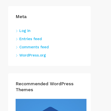
Meta
Log in
Entries feed
Comments feed
WordPress.org
Recommended WordPress
Themes