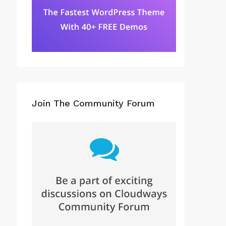
Join The Community Forum