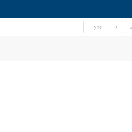
Type
S