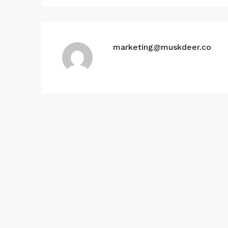
marketing@muskdeer.co