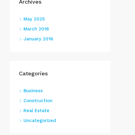
Archives
May 2025
March 2016
January 2016
Categories
Business
Construction
Real Estate
Uncategorized