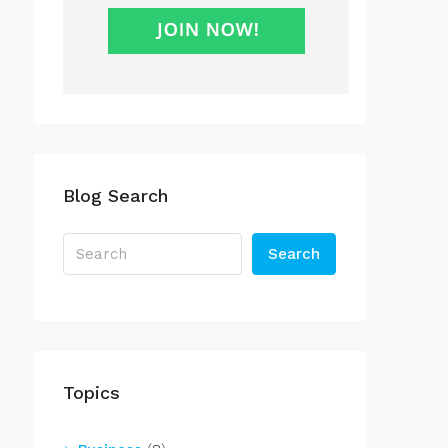
Blog Search
Search
Topics