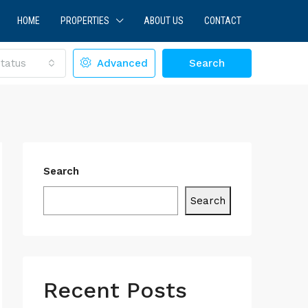
HOME
PROPERTIES
ABOUT US
CONTACT
tatus
Advanced
Search
Search
Search
Recent Posts