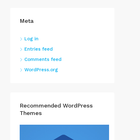
Meta
Log in
Entries feed
Comments feed
WordPress.org
Recommended WordPress
Themes