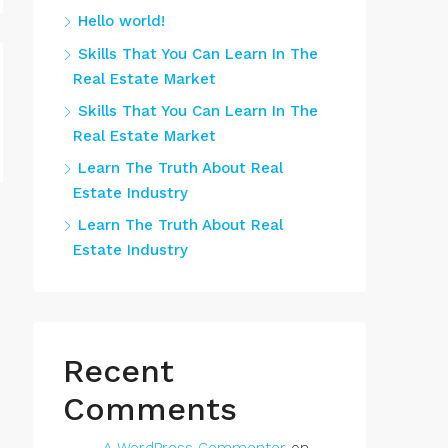
Hello world!
Skills That You Can Learn In The
Real Estate Market
Skills That You Can Learn In The
Real Estate Market
Learn The Truth About Real
Estate Industry
Learn The Truth About Real
Estate Industry
Recent
Comments