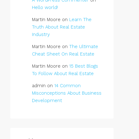
A WordPress Commenter
on
Hello world!
Martin Moore
on
Learn The
Truth About Real Estate
Industry
Martin Moore
on
The Ultimate
Cheat Sheet On Real Estate
Martin Moore
on
15 Best Blogs
To Follow About Real Estate
admin
on
14 Common
Misconceptions About Business
Development