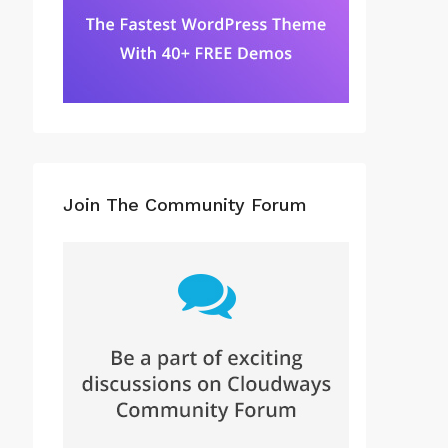
Join The Community Forum