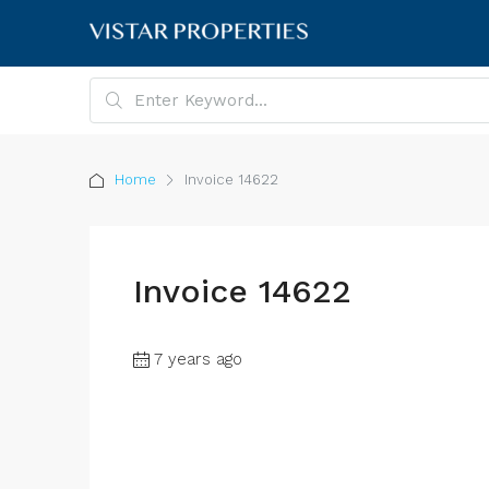
Home
Invoice 14622
Invoice 14622
7 years ago