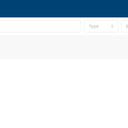
Type
S