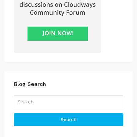
Blog Search
Search