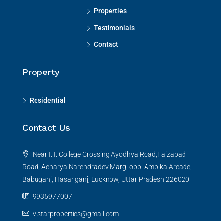
Properties
Testimonials
Contact
Property
Residential
Contact Us
Near I.T. College Crossing,Ayodhya Road,Faizabad
Road, Acharya Narendradev Marg, opp. Ambika Arcade,
Babuganj, Hasanganj, Lucknow, Uttar Pradesh 226020
9935977007
vistarproperties@gmail.com