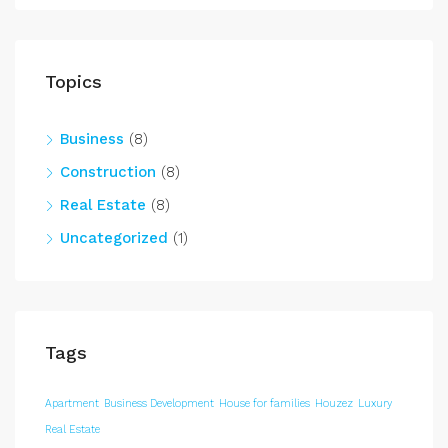
Topics
Business
(8)
Construction
(8)
Real Estate
(8)
Uncategorized
(1)
Tags
Apartment
Business Development
House for families
Houzez
Luxury
Real Estate