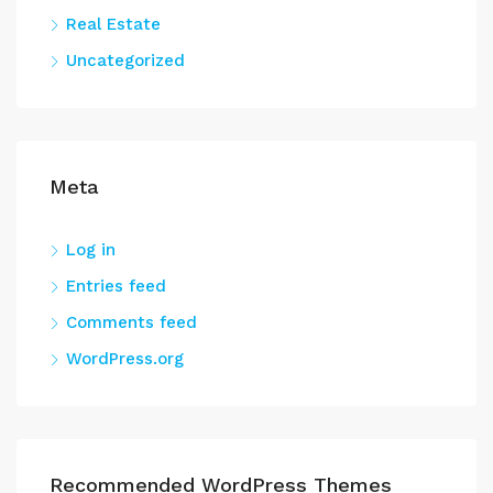
Real Estate
Uncategorized
Meta
Log in
Entries feed
Comments feed
WordPress.org
Recommended WordPress Themes