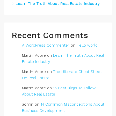
Learn The Truth About Real Estate Industry
Recent Comments
A WordPress Commenter
on
Hello world!
Martin Moore
on
Learn The Truth About Real
Estate Industry
Martin Moore
on
The Ultimate Cheat Sheet
On Real Estate
Martin Moore
on
15 Best Blogs To Follow
About Real Estate
admin
on
14 Common Misconceptions About
Business Development