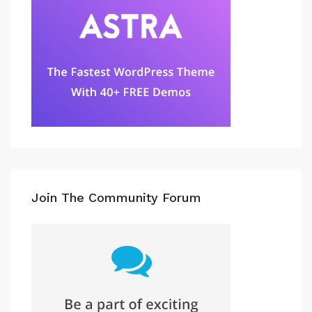
Join The Community Forum