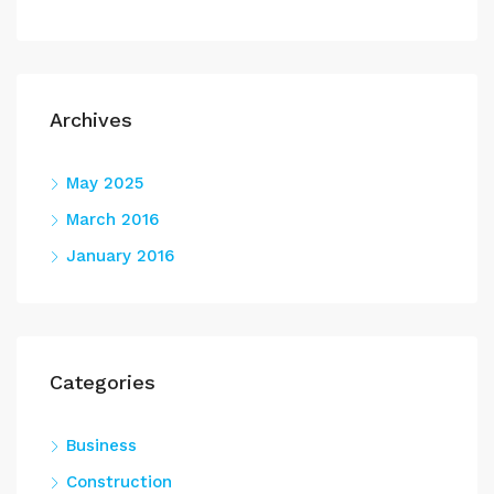
Archives
May 2025
March 2016
January 2016
Categories
Business
Construction