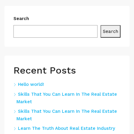
Search
Search
Recent Posts
Hello world!
Skills That You Can Learn In The Real Estate
Market
Skills That You Can Learn In The Real Estate
Market
Learn The Truth About Real Estate Industry