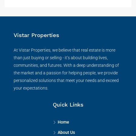
Vistar Properties
At Vistar Properties, we believe that real estate is more
than just buying or selling - it’s about building lives,
communities, and futures. With a deep understanding of
the market and a passion for helping people, we provide
personalized solutions that meet your needs and exceed
your expectations.
Quick Links
Home
About Us