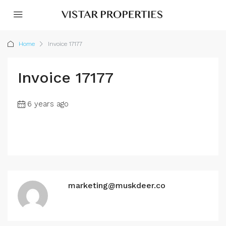
Home
Invoice 17177
Invoice 17177
6 years ago
marketing@muskdeer.co