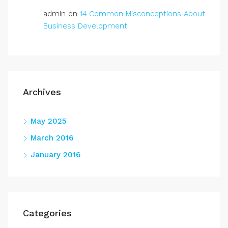
admin
on
14 Common Misconceptions About
Business Development
Archives
May 2025
March 2016
January 2016
Categories