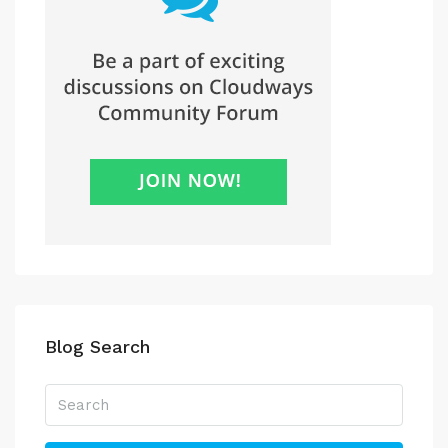
Blog Search