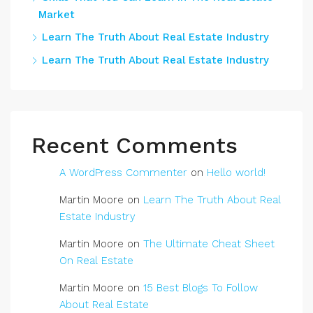
Market
Learn The Truth About Real Estate Industry
Learn The Truth About Real Estate Industry
Recent Comments
A WordPress Commenter
on
Hello world!
Martin Moore
on
Learn The Truth About Real
Estate Industry
Martin Moore
on
The Ultimate Cheat Sheet
On Real Estate
Martin Moore
on
15 Best Blogs To Follow
About Real Estate