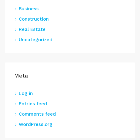
Business
Construction
Real Estate
Uncategorized
Meta
Log in
Entries feed
Comments feed
WordPress.org