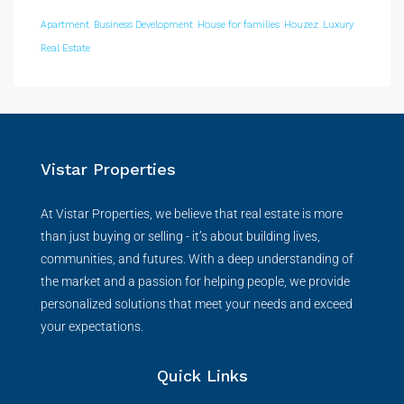
Apartment
Business Development
House for families
Houzez
Luxury
Real Estate
Vistar Properties
At Vistar Properties, we believe that real estate is more
than just buying or selling - it’s about building lives,
communities, and futures. With a deep understanding of
the market and a passion for helping people, we provide
personalized solutions that meet your needs and exceed
your expectations.
Quick Links