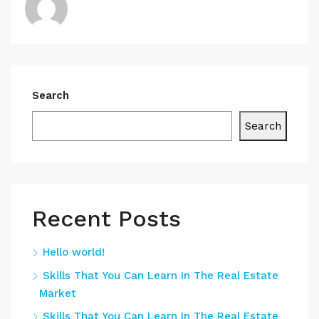
Search
Search
Recent Posts
Hello world!
Skills That You Can Learn In The Real Estate
Market
Skills That You Can Learn In The Real Estate