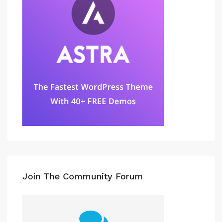
Join The Community Forum