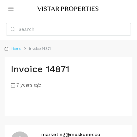
Home
Invoice 14871
Invoice 14871
7 years ago
marketing@muskdeer.co