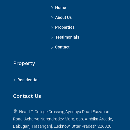
Home
About Us
Properties
Testimonials
Contact
Property
Residential
Contact Us
Near I.T. College Crossing,Ayodhya Road,Faizabad
Road, Acharya Narendradev Marg, opp. Ambika Arcade,
Babuganj, Hasanganj, Lucknow, Uttar Pradesh 226020