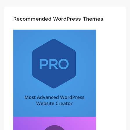
Recommended WordPress Themes