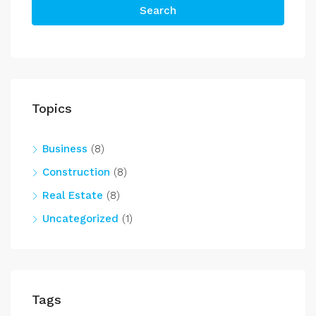
Search
Topics
Business
(8)
Construction
(8)
Real Estate
(8)
Uncategorized
(1)
Tags