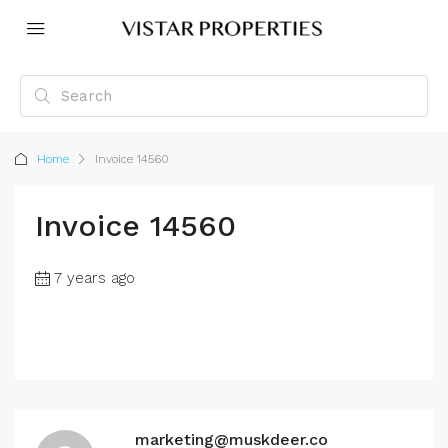
Home
Invoice 14560
Invoice 14560
7 years ago
marketing@muskdeer.co