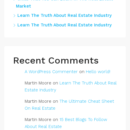
Market
Learn The Truth About Real Estate Industry
Learn The Truth About Real Estate Industry
Recent Comments
A WordPress Commenter
on
Hello world!
Martin Moore
on
Learn The Truth About Real
Estate Industry
Martin Moore
on
The Ultimate Cheat Sheet
On Real Estate
Martin Moore
on
15 Best Blogs To Follow
About Real Estate