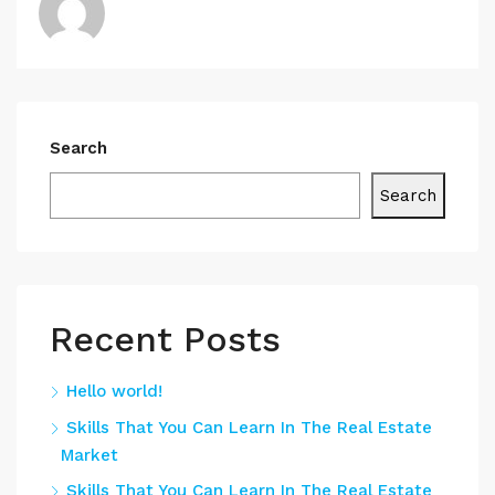
Search
Search
Recent Posts
Hello world!
Skills That You Can Learn In The Real Estate
Market
Skills That You Can Learn In The Real Estate