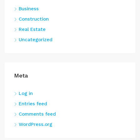
Business
Construction
Real Estate
Uncategorized
Meta
Log in
Entries feed
Comments feed
WordPress.org