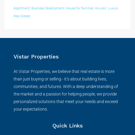
Apartment
Business Development
House for families
Houzez
Luxury
Real Estate
Vistar Properties
At Vistar Properties, we believe that real estate is more
than just buying or selling - it’s about building lives,
communities, and futures. With a deep understanding of
the market and a passion for helping people, we provide
personalized solutions that meet your needs and exceed
your expectations.
Quick Links