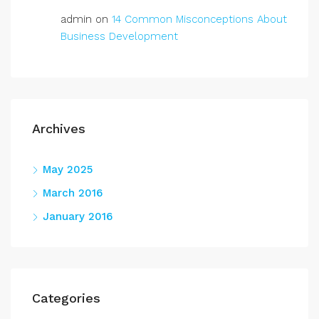
admin
on
14 Common Misconceptions About
Business Development
Archives
May 2025
March 2016
January 2016
Categories