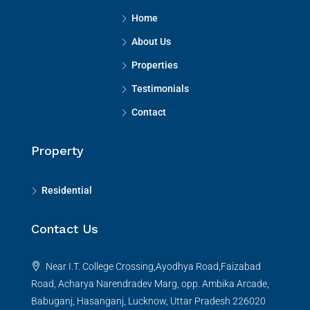
Home
About Us
Properties
Testimonials
Contact
Property
Residential
Contact Us
Near I.T. College Crossing,Ayodhya Road,Faizabad
Road, Acharya Narendradev Marg, opp. Ambika Arcade,
Babuganj, Hasanganj, Lucknow, Uttar Pradesh 226020