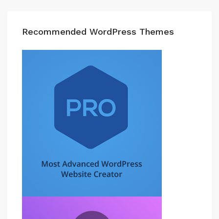
Recommended WordPress Themes