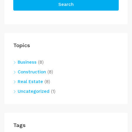
Search
Topics
Business
(8)
Construction
(8)
Real Estate
(8)
Uncategorized
(1)
Tags