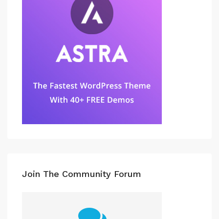
Join The Community Forum