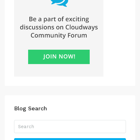
Blog Search