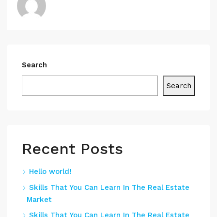
Search
Search
Recent Posts
Hello world!
Skills That You Can Learn In The Real Estate
Market
Skills That You Can Learn In The Real Estate