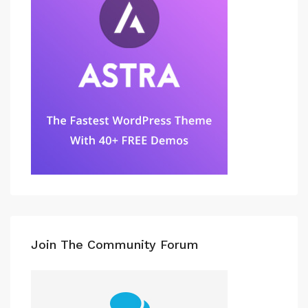
Join The Community Forum