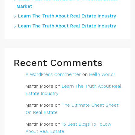
Market
Learn The Truth About Real Estate Industry
Learn The Truth About Real Estate Industry
Recent Comments
A WordPress Commenter
on
Hello world!
Martin Moore
on
Learn The Truth About Real
Estate Industry
Martin Moore
on
The Ultimate Cheat Sheet
On Real Estate
Martin Moore
on
15 Best Blogs To Follow
About Real Estate