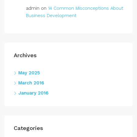
admin
on
14 Common Misconceptions About
Business Development
Archives
May 2025
March 2016
January 2016
Categories