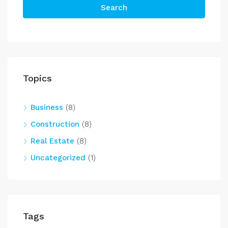
Search
Topics
Business
(8)
Construction
(8)
Real Estate
(8)
Uncategorized
(1)
Tags