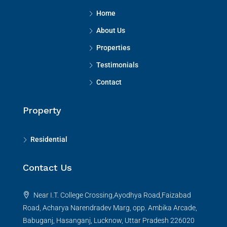
Home
About Us
Properties
Testimonials
Contact
Property
Residential
Contact Us
Near I.T. College Crossing,Ayodhya Road,Faizabad
Road, Acharya Narendradev Marg, opp. Ambika Arcade,
Babuganj, Hasanganj, Lucknow, Uttar Pradesh 226020