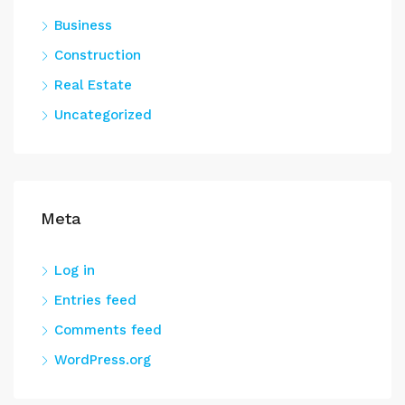
Business
Construction
Real Estate
Uncategorized
Meta
Log in
Entries feed
Comments feed
WordPress.org