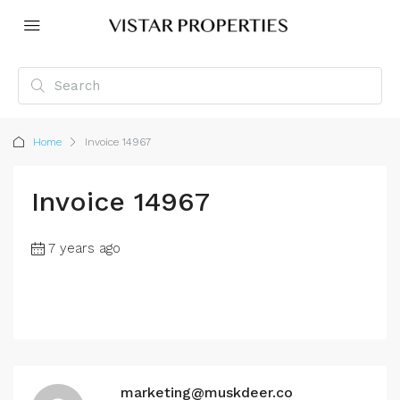
Home
Invoice 14967
Invoice 14967
7 years ago
marketing@muskdeer.co