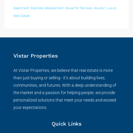
Apartment
Business Development
House for families
Houzez
Luxury
Real Estate
Vistar Properties
At Vistar Properties, we believe that real estate is more
than just buying or selling - it’s about building lives,
communities, and futures. With a deep understanding of
the market and a passion for helping people, we provide
personalized solutions that meet your needs and exceed
your expectations.
Quick Links