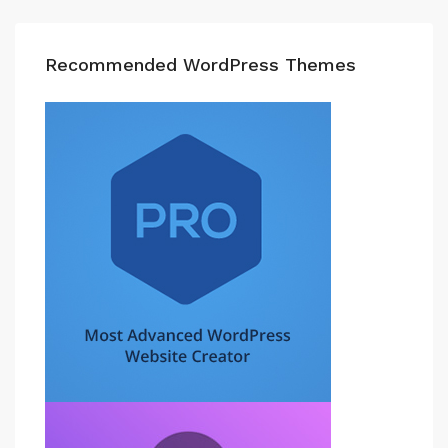
Recommended WordPress Themes