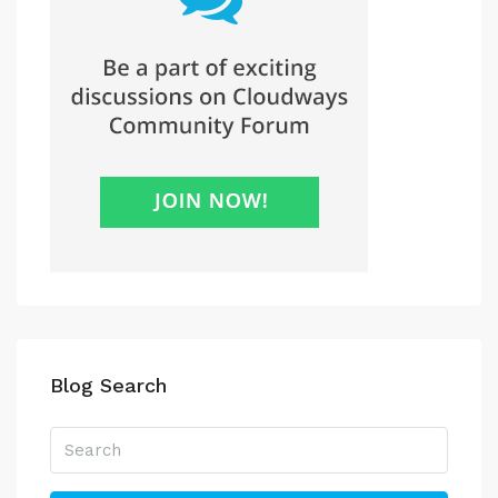
Blog Search