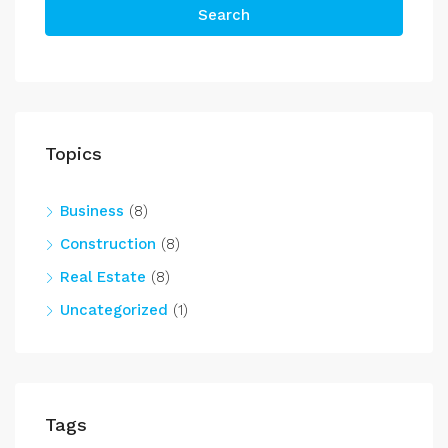
Search
Topics
Business
(8)
Construction
(8)
Real Estate
(8)
Uncategorized
(1)
Tags