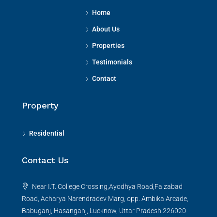
Home
About Us
Properties
Testimonials
Contact
Property
Residential
Contact Us
Near I.T. College Crossing,Ayodhya Road,Faizabad
Road, Acharya Narendradev Marg, opp. Ambika Arcade,
Babuganj, Hasanganj, Lucknow, Uttar Pradesh 226020