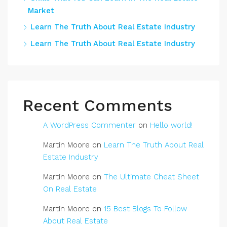
Market
Learn The Truth About Real Estate Industry
Learn The Truth About Real Estate Industry
Recent Comments
A WordPress Commenter
on
Hello world!
Martin Moore
on
Learn The Truth About Real
Estate Industry
Martin Moore
on
The Ultimate Cheat Sheet
On Real Estate
Martin Moore
on
15 Best Blogs To Follow
About Real Estate