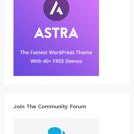
Join The Community Forum