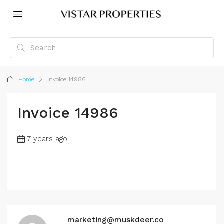
Home
Invoice 14986
Invoice 14986
7 years ago
marketing@muskdeer.co