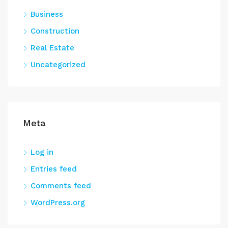
Business
Construction
Real Estate
Uncategorized
Meta
Log in
Entries feed
Comments feed
WordPress.org