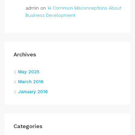
admin
on
14 Common Misconceptions About
Business Development
Archives
May 2025
March 2016
January 2016
Categories