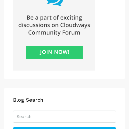
Blog Search