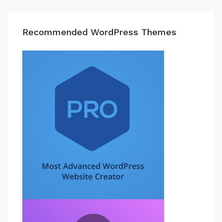
Recommended WordPress Themes