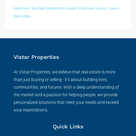
Apartment
Business Development
House for families
Houzez
Luxury
Real Estate
Vistar Properties
At Vistar Properties, we believe that real estate is more
than just buying or selling - it’s about building lives,
communities, and futures. With a deep understanding of
the market and a passion for helping people, we provide
personalized solutions that meet your needs and exceed
your expectations.
Quick Links