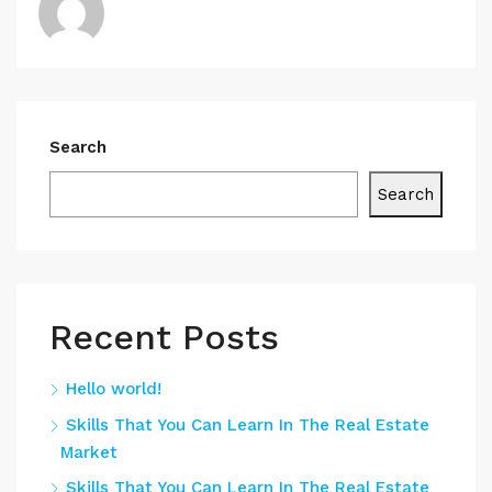
Search
Search
Recent Posts
Hello world!
Skills That You Can Learn In The Real Estate
Market
Skills That You Can Learn In The Real Estate