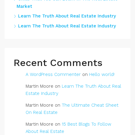
Market
Learn The Truth About Real Estate Industry
Learn The Truth About Real Estate Industry
Recent Comments
A WordPress Commenter
on
Hello world!
Martin Moore
on
Learn The Truth About Real
Estate Industry
Martin Moore
on
The Ultimate Cheat Sheet
On Real Estate
Martin Moore
on
15 Best Blogs To Follow
About Real Estate