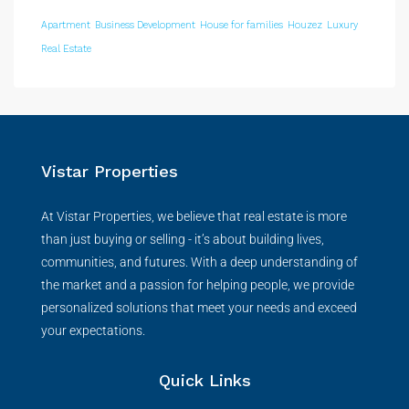
Apartment
Business Development
House for families
Houzez
Luxury
Real Estate
Vistar Properties
At Vistar Properties, we believe that real estate is more
than just buying or selling - it’s about building lives,
communities, and futures. With a deep understanding of
the market and a passion for helping people, we provide
personalized solutions that meet your needs and exceed
your expectations.
Quick Links