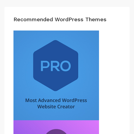
Recommended WordPress Themes