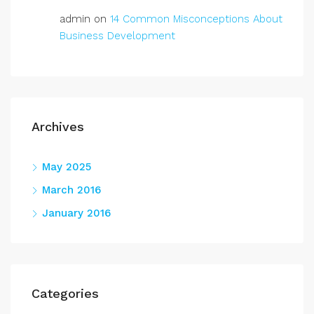
admin
on
14 Common Misconceptions About
Business Development
Archives
May 2025
March 2016
January 2016
Categories