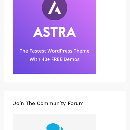
Join The Community Forum