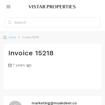
Home
Invoice 15218
Invoice 15218
7 years ago
marketing@muskdeer.co