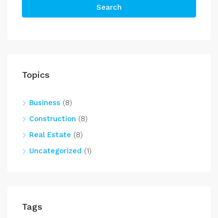
Search
Topics
Business
(8)
Construction
(8)
Real Estate
(8)
Uncategorized
(1)
Tags