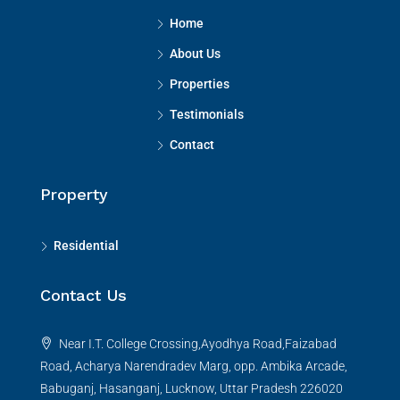
Home
About Us
Properties
Testimonials
Contact
Property
Residential
Contact Us
Near I.T. College Crossing,Ayodhya Road,Faizabad
Road, Acharya Narendradev Marg, opp. Ambika Arcade,
Babuganj, Hasanganj, Lucknow, Uttar Pradesh 226020