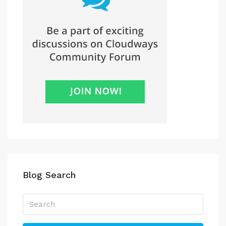
Blog Search