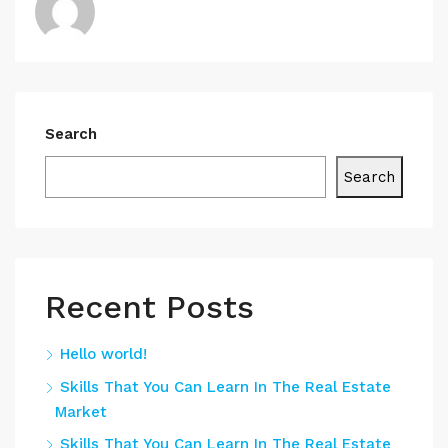
Search
Search
Recent Posts
Hello world!
Skills That You Can Learn In The Real Estate
Market
Skills That You Can Learn In The Real Estate