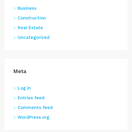
Business
Construction
Real Estate
Uncategorized
Meta
Log in
Entries feed
Comments feed
WordPress.org