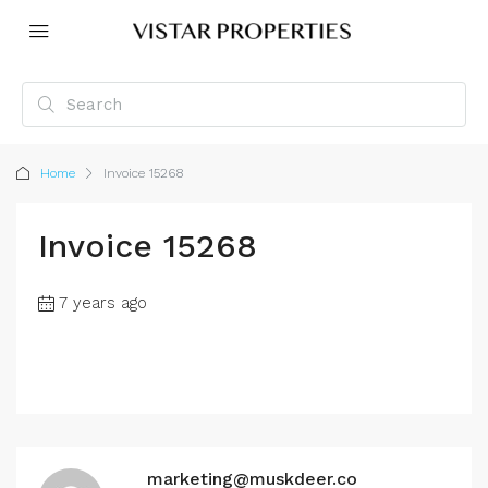
Home
Invoice 15268
Invoice 15268
7 years ago
marketing@muskdeer.co