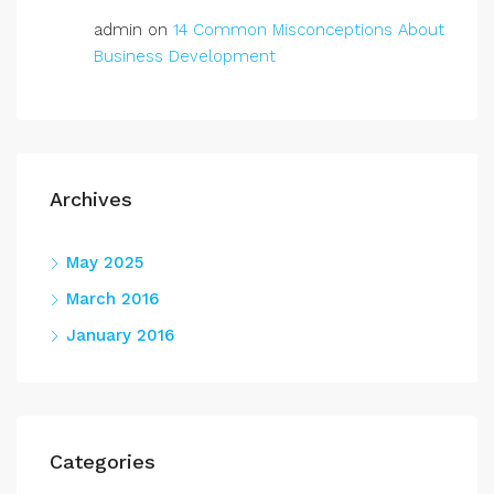
admin
on
14 Common Misconceptions About
Business Development
Archives
May 2025
March 2016
January 2016
Categories