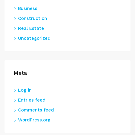
Business
Construction
Real Estate
Uncategorized
Meta
Log in
Entries feed
Comments feed
WordPress.org