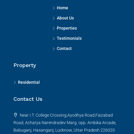
Home
About Us
Properties
Testimonials
Contact
Property
Residential
Contact Us
Near I.T. College Crossing,Ayodhya Road,Faizabad
Road, Acharya Narendradev Marg, opp. Ambika Arcade,
Babuganj, Hasanganj, Lucknow, Uttar Pradesh 226020