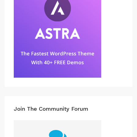
Join The Community Forum