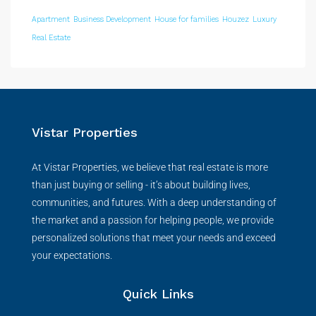
Apartment
Business Development
House for families
Houzez
Luxury
Real Estate
Vistar Properties
At Vistar Properties, we believe that real estate is more
than just buying or selling - it’s about building lives,
communities, and futures. With a deep understanding of
the market and a passion for helping people, we provide
personalized solutions that meet your needs and exceed
your expectations.
Quick Links