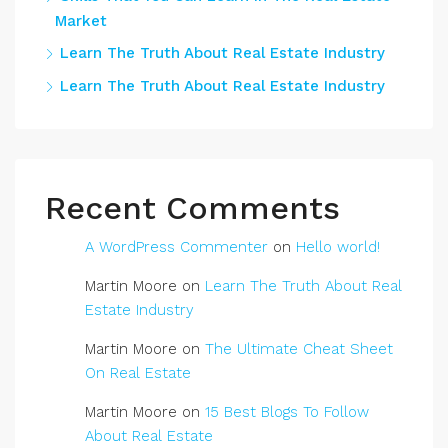
Market
Learn The Truth About Real Estate Industry
Learn The Truth About Real Estate Industry
Recent Comments
A WordPress Commenter
on
Hello world!
Martin Moore
on
Learn The Truth About Real
Estate Industry
Martin Moore
on
The Ultimate Cheat Sheet
On Real Estate
Martin Moore
on
15 Best Blogs To Follow
About Real Estate