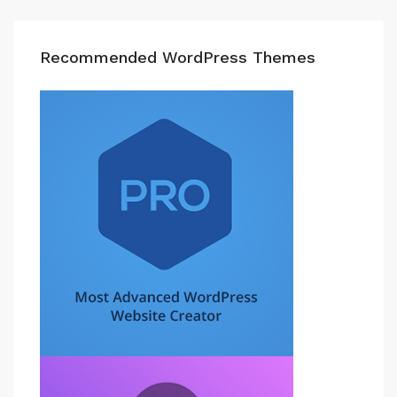
Recommended WordPress Themes