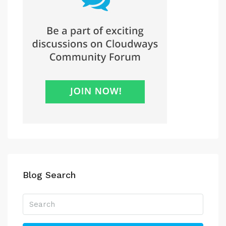
Blog Search