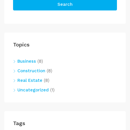
Search
Topics
Business
(8)
Construction
(8)
Real Estate
(8)
Uncategorized
(1)
Tags