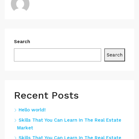
Search
Search
Recent Posts
Hello world!
Skills That You Can Learn In The Real Estate
Market
Skills That You Can Learn In The Real Estate