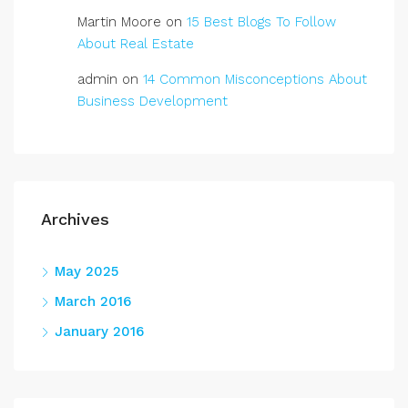
Martin Moore
on
15 Best Blogs To Follow
About Real Estate
admin
on
14 Common Misconceptions About
Business Development
Archives
May 2025
March 2016
January 2016