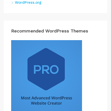
WordPress.org
Recommended WordPress Themes