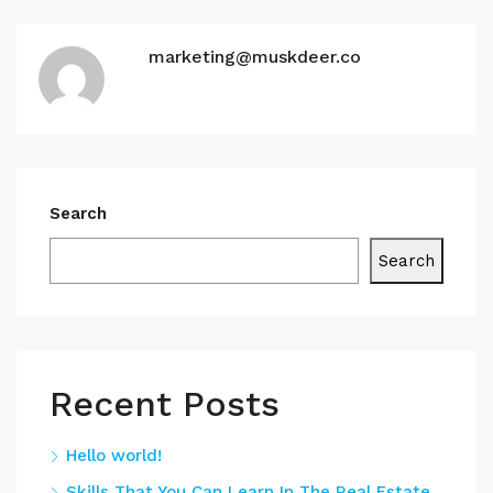
marketing@muskdeer.co
Search
Search
Recent Posts
Hello world!
Skills That You Can Learn In The Real Estate