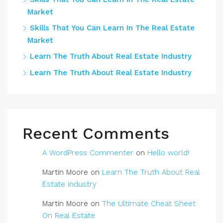
Market
Skills That You Can Learn In The Real Estate
Market
Learn The Truth About Real Estate Industry
Learn The Truth About Real Estate Industry
Recent Comments
A WordPress Commenter
on
Hello world!
Martin Moore
on
Learn The Truth About Real
Estate Industry
Martin Moore
on
The Ultimate Cheat Sheet
On Real Estate