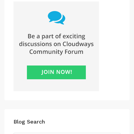
Blog Search