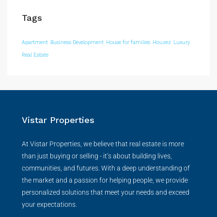
Tags
Apartment
Business Development
House for families
Houzez
Luxury
Real Estate
Vistar Properties
At Vistar Properties, we believe that real estate is more
than just buying or selling - it’s about building lives,
communities, and futures. With a deep understanding of
the market and a passion for helping people, we provide
personalized solutions that meet your needs and exceed
your expectations.