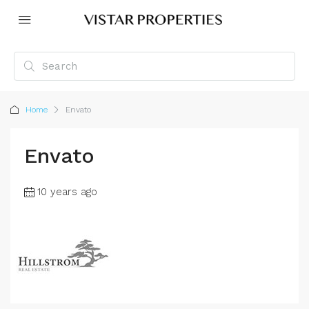
Home
Envato
Envato
10 years ago