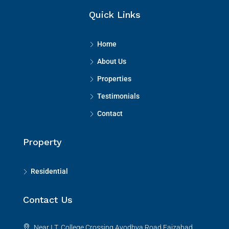
Quick Links
Home
About Us
Properties
Testimonials
Contact
Property
Residential
Contact Us
Near I.T. College Crossing,Ayodhya Road,Faizabad