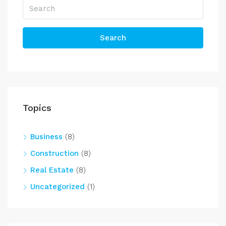
Search
Topics
Business
(8)
Construction
(8)
Real Estate
(8)
Uncategorized
(1)