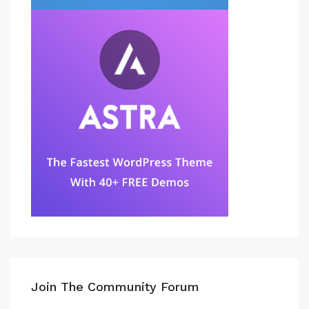
Join The Community Forum