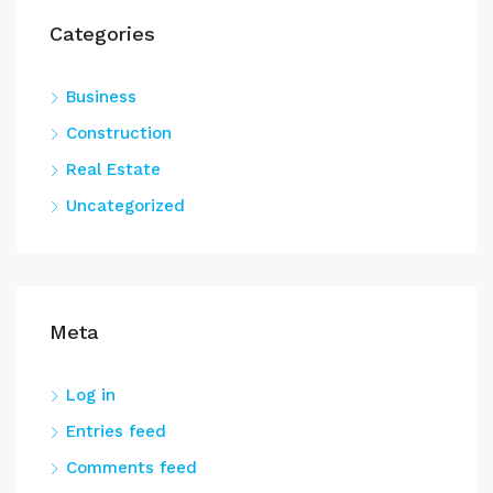
Categories
Business
Construction
Real Estate
Uncategorized
Meta
Log in
Entries feed
Comments feed