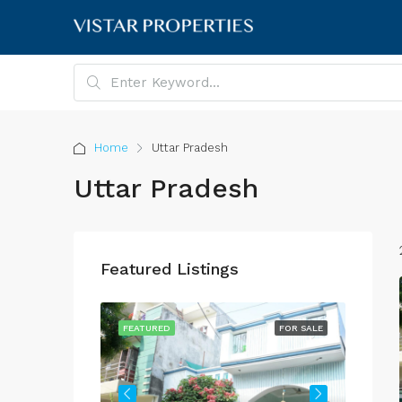
Home
Uttar Pradesh
Uttar Pradesh
Featured Listings
FOR SALE
FEATURED
FOR SALE
FEATU