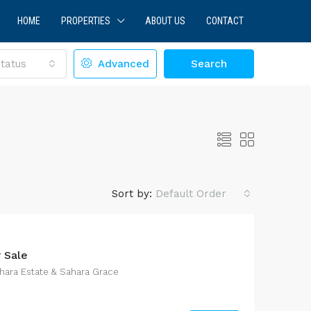
HOME
PROPERTIES
ABOUT US
CONTACT
tatus
Advanced
Search
Sort by:
Default Order
r Sale
LE
FEATURED
FOR SALE
hara Estate & Sahara Grace