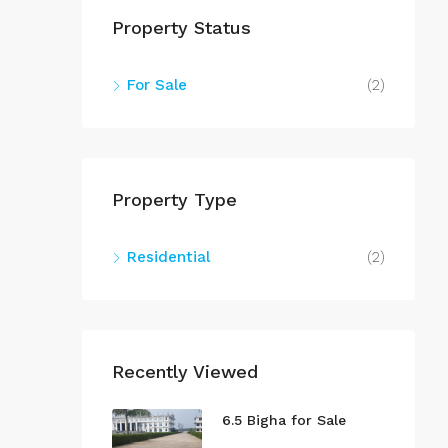
Property Status
For Sale
(2)
Property Type
Residential
(2)
Recently Viewed
6.5 Bigha for Sale