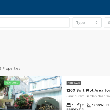
Type
S
2 Properties
FEATURED
FOR SALE
1200 Sqft Plot Area fo
RED
FOR SALE
FEATURED
FOR SA
Jankipuram Garden Near Sa
1
2
1200
Sq Ft
RESIDENTIAL