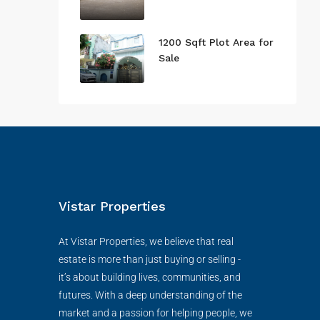
1200 Sqft Plot Area for
Sale
Vistar Properties
At Vistar Properties, we believe that real
estate is more than just buying or selling -
it’s about building lives, communities, and
futures. With a deep understanding of the
market and a passion for helping people, we