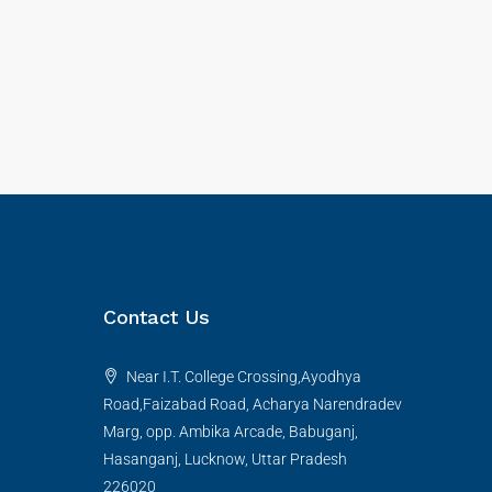
Contact Us
Near I.T. College Crossing,Ayodhya
Road,Faizabad Road, Acharya Narendradev
Marg, opp. Ambika Arcade, Babuganj,
Hasanganj, Lucknow, Uttar Pradesh
226020