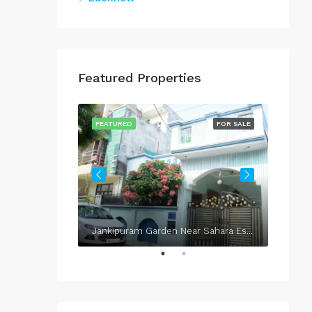
Featured Properties
FOR SALE
FEATURED
FOR SALE
FEATU
Jankipuram Garden Near Sahara Estate & Sahara Grace