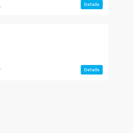
Details
o
Jankipuram Garden Near Sahara Estate & Sahara Grace
o
Details