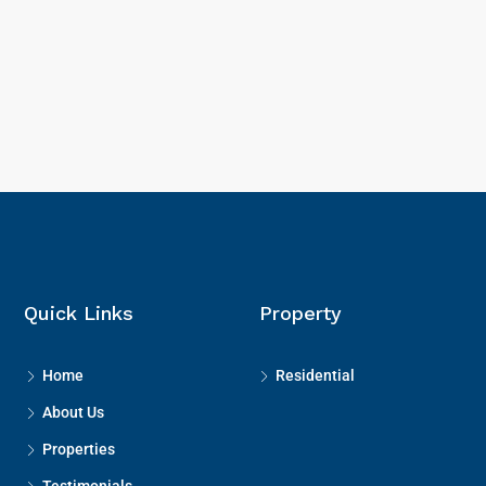
Quick Links
Property
Home
Residential
About Us
Properties
Testimonials