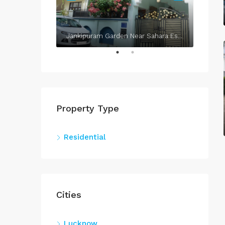
Jankipuram Garden Near Sahara Estate & Sahara Grace
Property Type
Residential
Cities
Lucknow