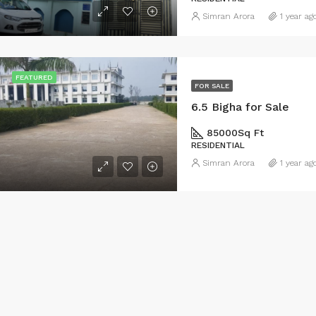
Simran Arora
1 year ag
FEATURED
FOR SALE
6.5 Bigha for Sale
85000
Sq Ft
RESIDENTIAL
Simran Arora
1 year ag